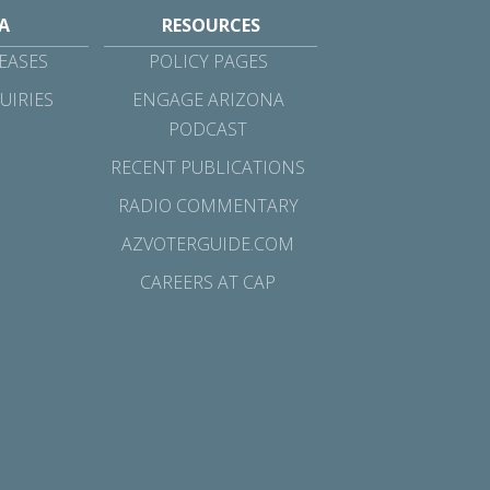
A
RESOURCES
EASES
POLICY PAGES
UIRIES
ENGAGE ARIZONA
PODCAST
RECENT PUBLICATIONS
RADIO COMMENTARY
AZVOTERGUIDE.COM
CAREERS AT CAP