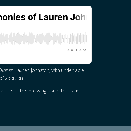
Dinner
. Lauren Johnston, with undeniable
of abortion.
ions of this pressing issue. This is an