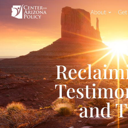
About
Get
Reclaim
Testimon
and T