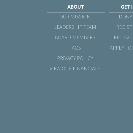
ABOUT
GET 
OUR MISSION
DONAT
LEADERSHIP TEAM
REGIST
BOARD MEMBERS
RECEIVE
FAQS
APPLY FO
PRIVACY POLICY
VIEW OUR FINANCIALS