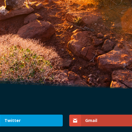
Twitter
Gmail