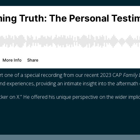
rt one of a special recording from our recent 2023 CAP
Family 
d experiences, providing an intimate insight into the aftermath 
 on X.” He offered his unique perspective on the wider implicat