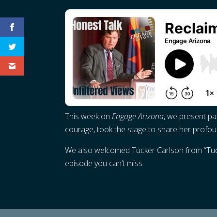
This week on
Engage Arizona
, we present pa
courage, took the stage to share her profoun
We also welcomed Tucker Carlson from “Tucker
episode you can’t miss.