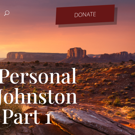
DONATE
Personal
 Johnston
Part 1