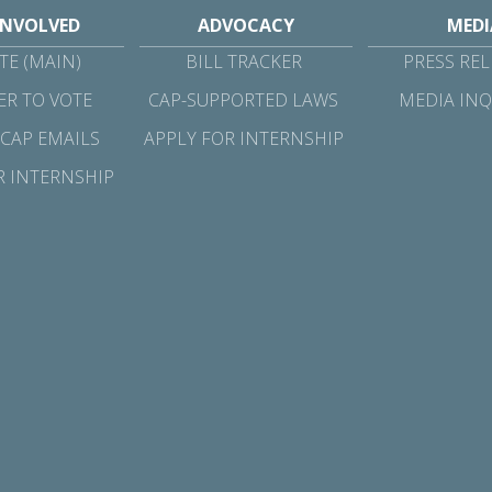
INVOLVED
ADVOCACY
MEDI
E (MAIN)
BILL TRACKER
PRESS REL
ER TO VOTE
CAP-SUPPORTED LAWS
MEDIA INQ
 CAP EMAILS
APPLY FOR INTERNSHIP
R INTERNSHIP