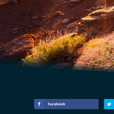
Facebook