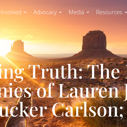
 Involved
Advocacy
Media
Resources
ing Truth: The 
ies of Lauren
ucker Carlson; 