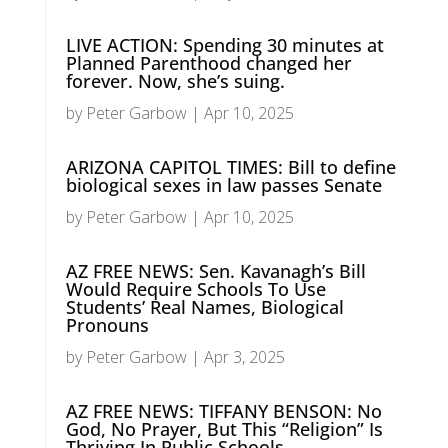
LIVE ACTION: Spending 30 minutes at
Planned Parenthood changed her
forever. Now, she’s suing.
by
Peter Garbow
|
Apr 10, 2025
ARIZONA CAPITOL TIMES: Bill to define
biological sexes in law passes Senate
by
Peter Garbow
|
Apr 10, 2025
AZ FREE NEWS: Sen. Kavanagh’s Bill
Would Require Schools To Use
Students’ Real Names, Biological
Pronouns
by
Peter Garbow
|
Apr 3, 2025
AZ FREE NEWS: TIFFANY BENSON: No
God, No Prayer, But This “Religion” Is
Thriving In Public Schools