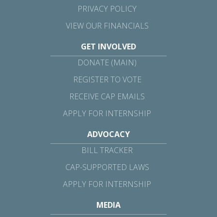
PRIVACY POLICY
VIEW OUR FINANCIALS
GET INVOLVED
DONATE (MAIN)
REGISTER TO VOTE
RECEIVE CAP EMAILS
APPLY FOR INTERNSHIP
ADVOCACY
BILL TRACKER
CAP-SUPPORTED LAWS
APPLY FOR INTERNSHIP
MEDIA