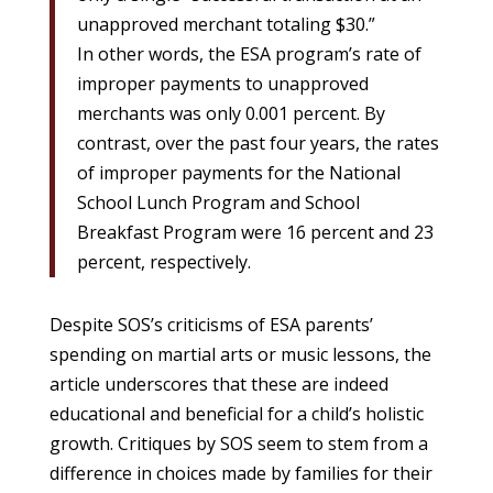
unapproved merchant totaling $30.”
In other words, the ESA program’s rate of
improper payments to unapproved
merchants was only 0.001 percent. By
contrast, over the past four years, the rates
of improper payments for the National
School Lunch Program and School
Breakfast Program were 16 percent and 23
percent, respectively.
Despite SOS’s criticisms of ESA parents’
spending on martial arts or music lessons, the
article underscores that these are indeed
educational and beneficial for a child’s holistic
growth. Critiques by SOS seem to stem from a
difference in choices made by families for their