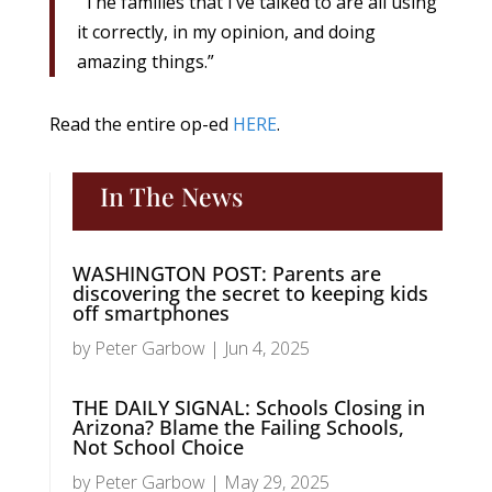
“The families that I’ve talked to are all using
it correctly, in my opinion, and doing
amazing things.”
Read the entire op-ed
HERE
.
In The News
WASHINGTON POST: Parents are
discovering the secret to keeping kids
off smartphones
by
Peter Garbow
|
Jun 4, 2025
THE DAILY SIGNAL: Schools Closing in
Arizona? Blame the Failing Schools,
Not School Choice
by
Peter Garbow
|
May 29, 2025