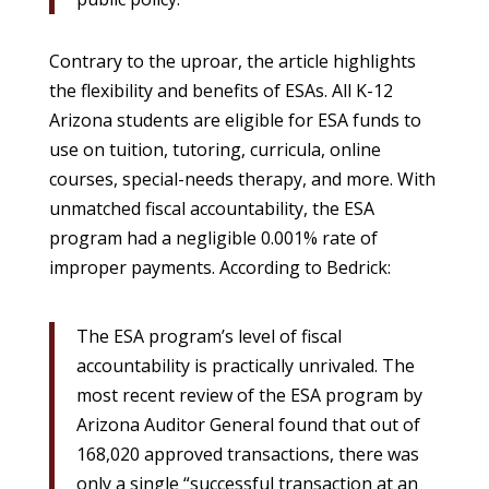
Contrary to the uproar, the article highlights
the flexibility and benefits of ESAs. All K-12
Arizona students are eligible for ESA funds to
use on tuition, tutoring, curricula, online
courses, special-needs therapy, and more. With
unmatched fiscal accountability, the ESA
program had a negligible 0.001% rate of
improper payments. According to Bedrick:
The ESA program’s level of fiscal
accountability is practically unrivaled. The
most recent review of the ESA program by
Arizona Auditor General found that out of
168,020 approved transactions, there was
only a single “successful transaction at an