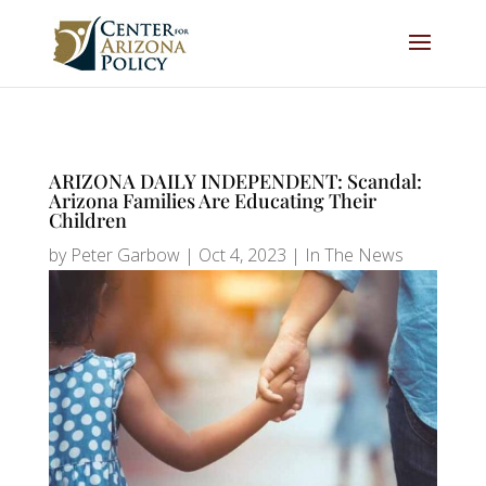
ARIZONA DAILY INDEPENDENT: Scandal:
Arizona Families Are Educating Their
Children
by
Peter Garbow
|
Oct 4, 2023
|
In The News