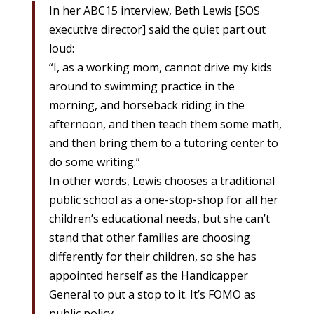
In her ABC15 interview, Beth Lewis [SOS
executive director] said the quiet part out
loud:
“I, as a working mom, cannot drive my kids
around to swimming practice in the
morning, and horseback riding in the
afternoon, and then teach them some math,
and then bring them to a tutoring center to
do some writing.”
In other words, Lewis chooses a traditional
public school as a one-stop-shop for all her
children’s educational needs, but she can’t
stand that other families are choosing
differently for their children, so she has
appointed herself as the Handicapper
General to put a stop to it. It’s FOMO as
public policy.