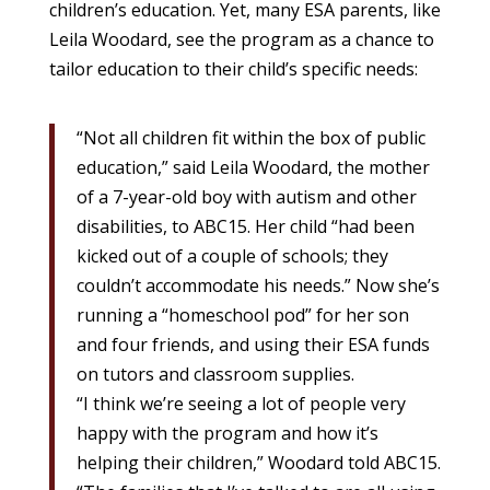
children’s education. Yet, many ESA parents, like
Leila Woodard, see the program as a chance to
tailor education to their child’s specific needs:
“Not all children fit within the box of public
education,” said Leila Woodard, the mother
of a 7-year-old boy with autism and other
disabilities, to ABC15. Her child “had been
kicked out of a couple of schools; they
couldn’t accommodate his needs.” Now she’s
running a “homeschool pod” for her son
and four friends, and using their ESA funds
on tutors and classroom supplies.
“I think we’re seeing a lot of people very
happy with the program and how it’s
helping their children,” Woodard told ABC15.