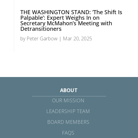
THE WASHINGTON STAND: ‘The Shift Is
Palpable’: Expert Weighs In on
Secretary McMahon’s Meeting with
Detransitioners
by
Peter Garbow
|
Mar 20, 2025
ABOUT
OUR MISSION
LEADERSHIP TEAM
BOARD MEMBERS
FAQS