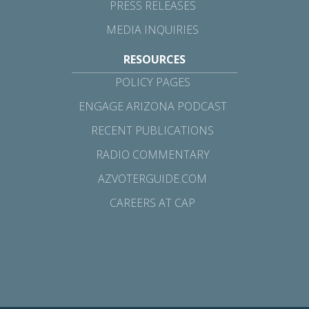
PRESS RELEASES
MEDIA INQUIRIES
RESOURCES
POLICY PAGES
ENGAGE ARIZONA PODCAST
RECENT PUBLICATIONS
RADIO COMMENTARY
AZVOTERGUIDE.COM
CAREERS AT CAP