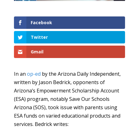
Facebook
Twitter
Gmail
In an
op-ed
by the Arizona Daily Independent,
written by Jason Bedrick, opponents of
Arizona’s Empowerment Scholarship Account
(ESA) program, notably Save Our Schools
Arizona (SOS), took issue with parents using
ESA funds on varied educational products and
services. Bedrick writes: