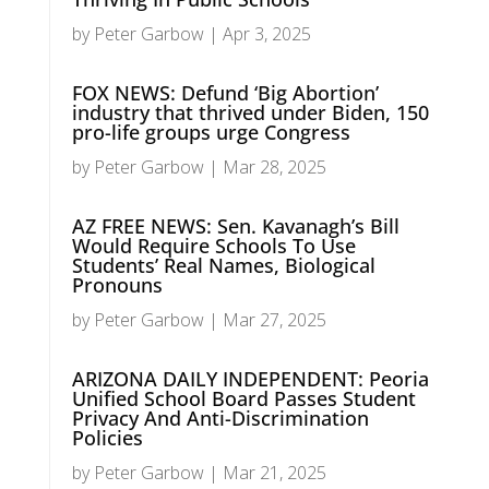
by
Peter Garbow
|
Apr 3, 2025
FOX NEWS: Defund ‘Big Abortion’
industry that thrived under Biden, 150
pro-life groups urge Congress
by
Peter Garbow
|
Mar 28, 2025
AZ FREE NEWS: Sen. Kavanagh’s Bill
Would Require Schools To Use
Students’ Real Names, Biological
Pronouns
by
Peter Garbow
|
Mar 27, 2025
ARIZONA DAILY INDEPENDENT: Peoria
Unified School Board Passes Student
Privacy And Anti-Discrimination
Policies
by
Peter Garbow
|
Mar 21, 2025