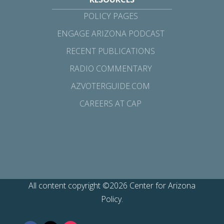
POLICY PAGES
ENGAGE ARIZONA PODCAST
RECENT PUBLICATIONS
RADIO COMMENTARY
AZVOTERGUIDE.COM
CAREERS AT CAP
All content copyright ©2026 Center for Arizona
Policy.