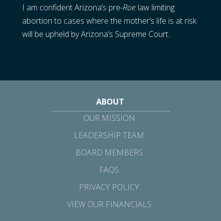
I am confident Arizona’s pre-
Roe
law limiting
abortion to cases where the mother’s life is at risk
will be upheld by Arizona’s Supreme Court.
ABOUT
OUR MISSION
LEADERSHIP TEAM
BOARD MEMBERS
FAQS
PRIVACY POLICY
VIEW OUR FINANCIALS