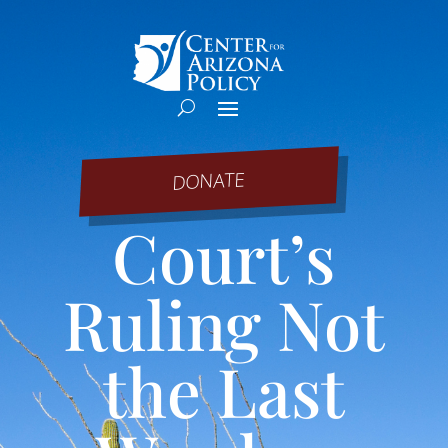
DONATE
Court’s
Ruling Not
the Last