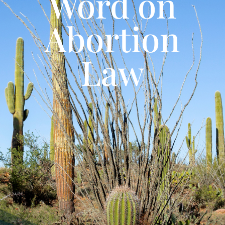
Word on
Abortion
Law