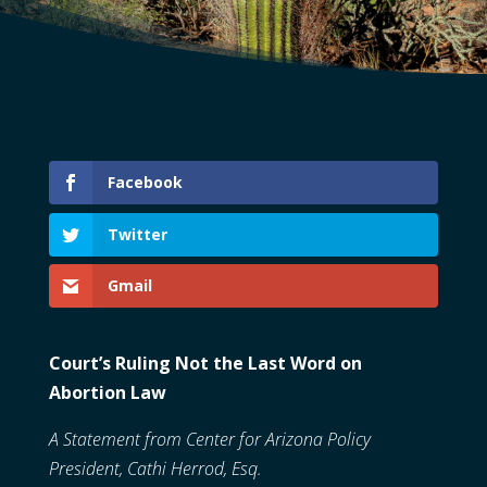
Facebook
Twitter
Gmail
Court’s Ruling Not the Last Word on
Abortion Law
A Statement from Center for Arizona Policy
President,
Cathi Herrod, Esq.