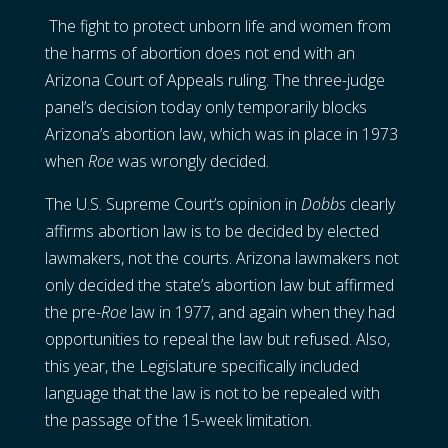
The fight to protect unborn life and women from
the harms of abortion does not end with an
Arizona Court of Appeals ruling. The three-judge
panel’s decision today only temporarily blocks
Arizona’s abortion law, which was in place in 1973
when
Roe
was wrongly decided.
The U.S. Supreme Court’s opinion in
Dobbs
clearly
affirms abortion law is to be decided by elected
lawmakers, not the courts. Arizona lawmakers not
only decided the state’s abortion law but affirmed
the pre-
Roe
law in 1977, and again when they had
opportunities to repeal the law but refused. Also,
this year, the Legislature specifically included
language that the law is not to be repealed with
the passage of the 15-week limitation.