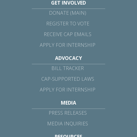
GET INVOLVED
DONATE (MAIN)
REGISTER TO VOTE
RECEIVE CAP EMAILS
APPLY FOR INTERNSHIP
ADVOCACY
BILL TRACKER
CAP-SUPPORTED LAWS
APPLY FOR INTERNSHIP
MEDIA
PRESS RELEASES
MEDIA INQUIRIES
RESOURCES