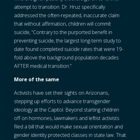
attempt to transition. Dr. Hruz specifically
addressed the often-repeated, inaccurate claim
that without affirmation, children will commit
suicide, “Contrary to the purported benefit in
preventing suicide, the largest long-term study to
date found completed suicide rates that were 19-
fold above the background population decades
AFTER medical transition.”
More of the same
Activists have set their sights on Arizonans,
stepping up efforts to advance transgender
ideology at the Capitol. Beyond starting children
off on hormones, lawmakers and leftist activists
filed a bill that would make sexual orientation and
gender identity protected classes in state law. That