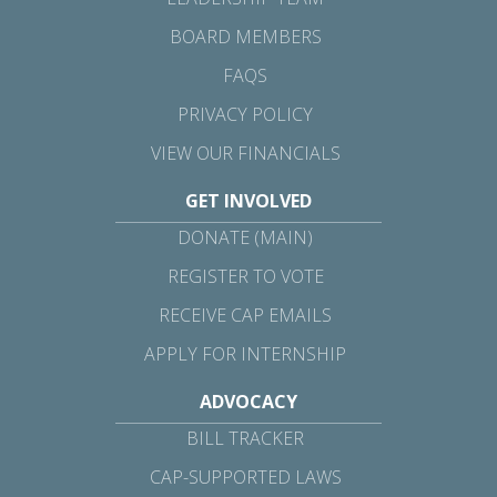
BOARD MEMBERS
FAQS
PRIVACY POLICY
VIEW OUR FINANCIALS
GET INVOLVED
DONATE (MAIN)
REGISTER TO VOTE
RECEIVE CAP EMAILS
APPLY FOR INTERNSHIP
ADVOCACY
BILL TRACKER
CAP-SUPPORTED LAWS