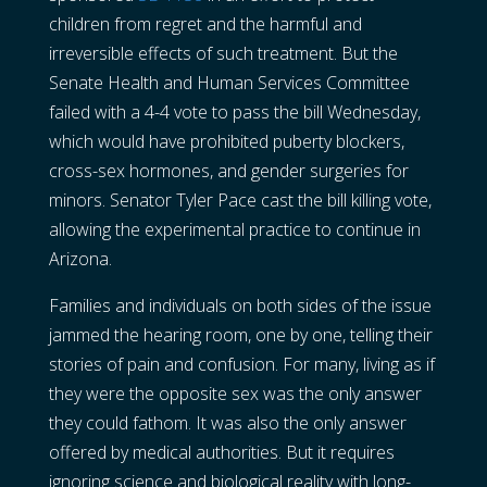
children from regret and the harmful and
irreversible effects of such treatment. But the
Senate Health and Human Services Committee
failed with a 4-4 vote to pass the bill Wednesday,
which would have prohibited puberty blockers,
cross-sex hormones, and gender surgeries for
minors. Senator Tyler Pace cast the bill killing vote,
allowing the experimental practice to continue in
Arizona.
Families and individuals on both sides of the issue
jammed the hearing room, one by one, telling their
stories of pain and confusion. For many, living as if
they were the opposite sex was the only answer
they could fathom. It was also the only answer
offered by medical authorities. But it requires
ignoring science and biological reality with long-