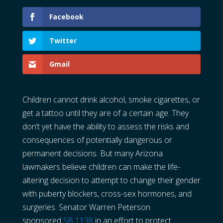
Facebook
Twitter
Gmail
Children cannot drink alcohol, smoke cigarettes, or
get a tattoo until they are of a certain age. They
don’t yet have the ability to assess the risks and
consequences of potentially dangerous or
permanent decisions. But many Arizona
lawmakers believe children can make the life-
altering decision to attempt to change their gender
with puberty blockers, cross-sex hormones, and
surgeries. Senator Warren Peterson
sponsored
SB 1138
in an effort to protect