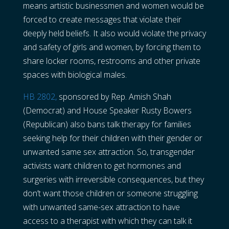
means artistic businessmen and women would be
forced to create messages that violate their
deeply held beliefs. It also would violate the privacy
and safety of girls and women, by forcing them to
share locker rooms, restrooms and other private
spaces with biological males.
HB 2802,
sponsored by Rep. Amish Shah
(Democrat) and House Speaker Rusty Bowers
(Republican) also bans talk therapy for families
seeking help for their children with their gender or
unwanted same sex attraction. So, transgender
activists want children to get hormones and
surgeries with irreversible consequences, but they
don’t want those children or someone struggling
with unwanted same-sex attraction to have
access to a therapist with which they can talk it