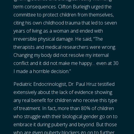
term consequences. Clifton Burleigh urged the
committee to protect children from themselves,
citing his own childhood trauma that led to seven
years of living as a woman and ended with
irreversible physical damage. He said, “The
therapists and medical researchers were wrong.
Changing my body did not resolve my internal
conflict and it did not make me happy… even at 30
I made a horrible decision.”
Pediatric Endocrinologist, Dr. Paul Hruz testified
extensively about the lack of evidence showing
any real benefit for children who receive this type
of treatment. In fact, more than 80% of children
who struggle with their biological gender go on to
embrace it during puberty and beyond. But those
who are given puberty blockers go on to further