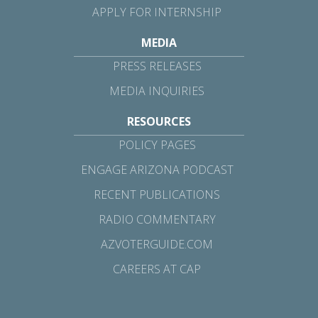
APPLY FOR INTERNSHIP
MEDIA
PRESS RELEASES
MEDIA INQUIRIES
RESOURCES
POLICY PAGES
ENGAGE ARIZONA PODCAST
RECENT PUBLICATIONS
RADIO COMMENTARY
AZVOTERGUIDE.COM
CAREERS AT CAP