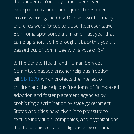
the pandemic. You may remember several
examples of casinos and liquor stores open for
business during the COVID lockdown, but many
churches were forced to close. Representative
Ben Toma sponsored a similar bill last year that
came up short, so he brought it back this year. It
passed out of committee with a vote of 6-4.
3. The Senate Health and Human Services
Committee passed another religious freedom
bill,
SB 1399
, which protects the interest of
children and the religious freedoms of faith-based
adoption and foster placement agencies by
prohibiting discrimination by state government.
States and cities have given in to pressure to
exclude individuals, companies, and organizations
that hold a historical or religious view of human