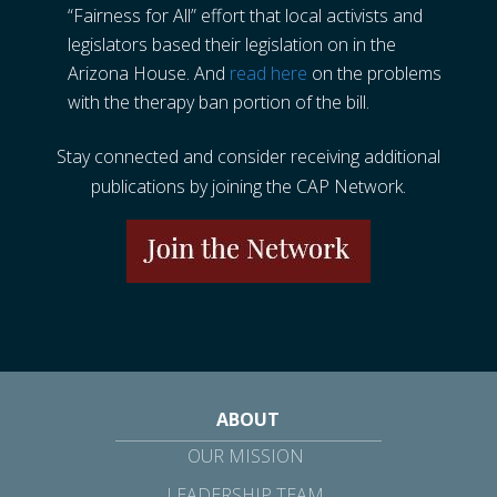
“Fairness for All” effort that local activists and
legislators based their legislation on in the
Arizona House. And
read here
on the problems
with the therapy ban portion of the bill.
Stay connected and consider receiving additional
publications by joining the CAP Network.
ABOUT
OUR MISSION
LEADERSHIP TEAM