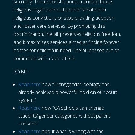
sexuality. This unconstitutional mandate forces
religious organizations to either violate their
religious convictions or stop providing adoption
and foster care services. By prohibiting this
discrimination, the bill preserves religious freedom,
and it maximizes services aimed at finding forever
homes for children in need. The bill passed out of
committee with a vote of 5-3.
ICYMI –
Read here
how “Transgender ideology has
already achieved a powerful hold on our court
system.”
Read here
how “CA schools can change
students’ gender categories without parent
consent.”
Read here
about what is wrong with the