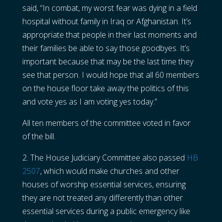
said, “In combat, my worst fear was dying in a field
hospital without family in Iraq or Afghanistan. It’s
appropriate that people in their last moments and
their families be able to say those goodbyes. It’s
important because that may be the last time they
see that person. I would hope that all 60 members
on the house floor take away the politics of this
and vote yes as I am voting yes today.”
All ten members of the committee voted in favor
of the bill.
2. The House Judiciary Committee also passed
HB
2507
, which would make churches and other
houses of worship essential services, ensuring
they are not treated any differently than other
essential services during a public emergency like