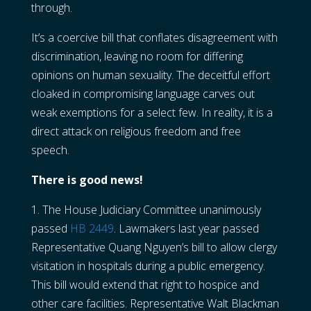
through.
It’s a coercive bill that conflates disagreement with
discrimination, leaving no room for differing
opinions on human sexuality. The deceitful effort
cloaked in compromising language carves out
weak exemptions for a select few. In reality, it is a
direct attack on religious freedom and free
speech.
There is good news!
1. The House Judiciary Committee unanimously
passed
HB 2449
. Lawmakers last year passed
Representative Quang Nguyen’s bill to allow clergy
visitation in hospitals during a public emergency.
This bill would extend that right to hospice and
other care facilities. Representative Walt Blackman