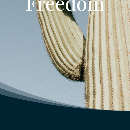
Freedom