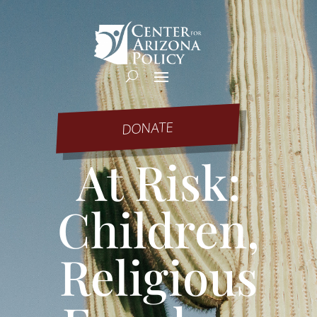
DONATE
At Risk:
Children,
Religious