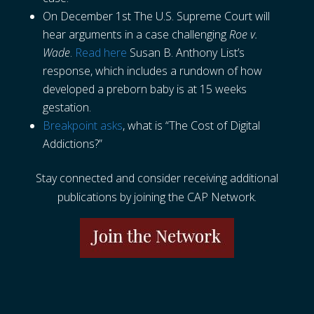
On December 1st The U.S. Supreme Court will
hear arguments in a case challenging
Roe v.
Wade
.
Read here
Susan B. Anthony List’s
response, which includes a rundown of how
developed a preborn baby is at 15 weeks
gestation.
Breakpoint asks
, what is “The Cost of Digital
Addictions?”
Stay connected and consider receiving additional
publications by joining the CAP Network.