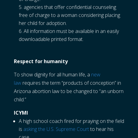
agencies that offer confidential counseling
free of charge to a woman considering placing
her child for adoption.
All information must be available in an easily
downloadable printed format.
Respect for humanity
To show dignity for all human life, a
new
law
requires the term “products of conception” in
Arizona abortion law to be changed to “an unborn
child.”
ICYMI
A high school coach fired for praying on the field
is
asking the U.S. Supreme Court
to hear his
case.