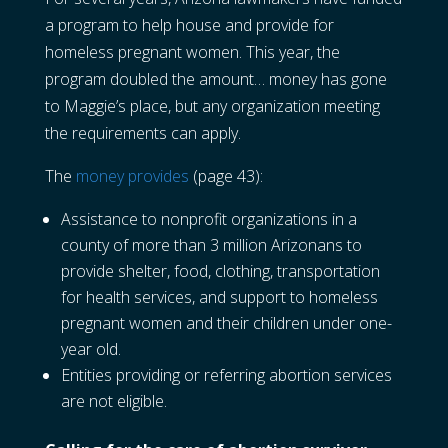
a program to help house and provide for
homeless pregnant women. This year, the
program doubled the amount… money has gone
to Maggie’s place, but any organization meeting
the requirements can apply.
The
money provides
(page 43):
Assistance to nonprofit organizations in a
county of more than 3 million Arizonans to
provide shelter, food, clothing, transportation
for health services, and support to homeless
pregnant women and their children under one-
year old.
Entities providing or referring abortion services
are not eligible.