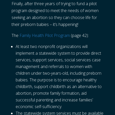
Finally, after three years of trying to fund a pilot
program designed to meet the needs of women
seeking an abortion so they can choose life for
their preborn babies – it’s happening!
The
Family Health Pilot Program
(page 42):
At least two nonprofit organizations will
implement a statewide system to provide direct
services, support services, social services case
management and referrals to women with
children under two-years-old, including preborn
babies. The purpose is to encourage healthy
childbirth, support childbirth as an alternative to
abortion, promote family formation, aid
successful parenting and increase families’
economic self-sufficiency.
The statewide system services must be available