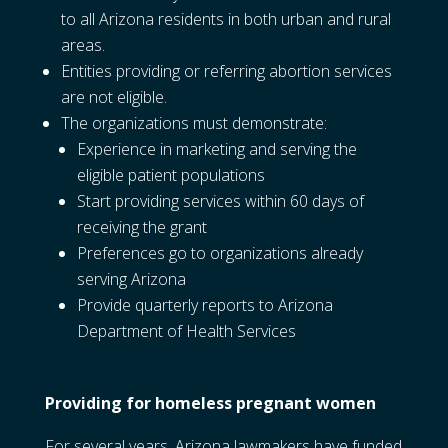
to all Arizona residents in both urban and rural
areas.
Entities providing or referring abortion services
are not eligible.
The organizations must demonstrate:
Experience in marketing and serving the
eligible patient populations
Start providing services within 60 days of
receiving the grant
Preferences go to organizations already
serving Arizona
Provide quarterly reports to Arizona
Department of Health Services
Providing for homeless pregnant women
For several years, Arizona lawmakers have funded