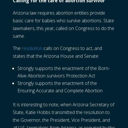
Calling for the care of abortion survivor
Arizona law requires abortion entities provide
basic care for babies who survive abortions. State
lawmakers, this year, called on Congress to do the
same.
The
resolution
calls on Congress to act, and
states that the Arizona House and Senate:
Strongly supports the enactment of the Born-
Alive Abortion survivors Protection Act
Strongly supports the enactment of the
Ensuring Accurate and Complete Abortion
It is interesting to note, when Arizona Secretary of
State, Katie Hobbs transmitted the resolution to
the Governor, the President, Vice President, and
all U.S. lawmakers from Arizona, as required by the