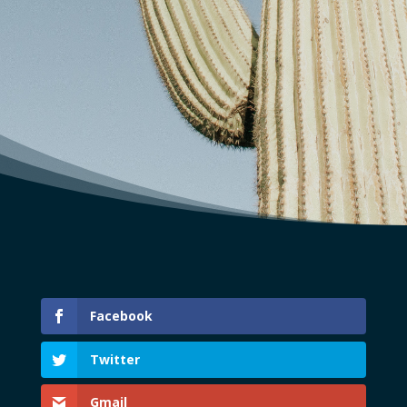
Facebook
Twitter
Gmail