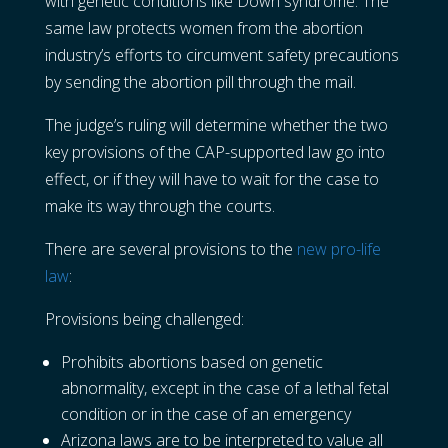
with genetic conditions like Down syndrome. The
same law protects women from the abortion
industry’s efforts to circumvent safety precautions
by sending the abortion pill through the mail.
The judge’s ruling will determine whether the two
key provisions of the CAP-supported law go into
effect, or if they will have to wait for the case to
make its way through the courts.
There are several provisions to the
new pro-life
law
:
Provisions being challenged:
Prohibits abortions based on genetic
abnormality, except in the case of a lethal fetal
condition or in the case of an emergency
Arizona laws are to be interpreted to value all