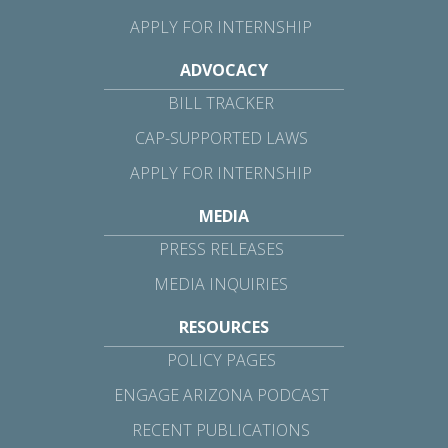
APPLY FOR INTERNSHIP
ADVOCACY
BILL TRACKER
CAP-SUPPORTED LAWS
APPLY FOR INTERNSHIP
MEDIA
PRESS RELEASES
MEDIA INQUIRIES
RESOURCES
POLICY PAGES
ENGAGE ARIZONA PODCAST
RECENT PUBLICATIONS