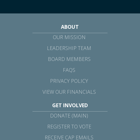
ABOUT
OUR MISSION
LEADERSHIP TEAM
BOARD MEMBERS
FAQS
PRIVACY POLICY
VIEW OUR FINANCIALS
GET INVOLVED
DONATE (MAIN)
REGISTER TO VOTE
RECEIVE CAP EMAILS