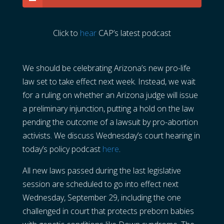
Click to
hear
CAP’s latest podcast
We should be celebrating Arizona’s new pro-life
law set to take effect next week. Instead, we wait
for a ruling on whether an Arizona judge will issue
a preliminary injunction, putting a hold on the law
pending the outcome of a lawsuit by pro-abortion
activists. We discuss Wednesday’s court hearing in
today’s policy podcast
here
.
All new laws passed during the last legislative
session are scheduled to go into effect next
Wednesday, September 29, including the one
challenged in court that protects preborn babies