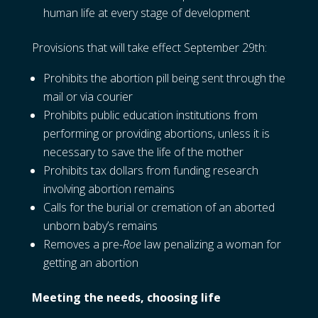
human life at every stage of development
Provisions that will take effect September 29th:
Prohibits the abortion pill being sent through the
mail or via courier
Prohibits public education institutions from
performing or providing abortions, unless it is
necessary to save the life of the mother
Prohibits tax dollars from funding research
involving abortion remains
Calls for the burial or cremation of an aborted
unborn baby’s remains
Removes a pre-
Roe
law penalizing a woman for
getting an abortion
Meeting the needs, choosing life