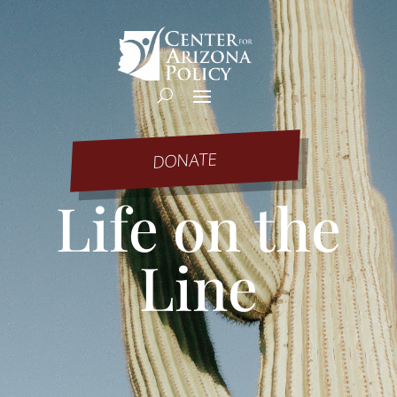
DONATE
Life on the
Line