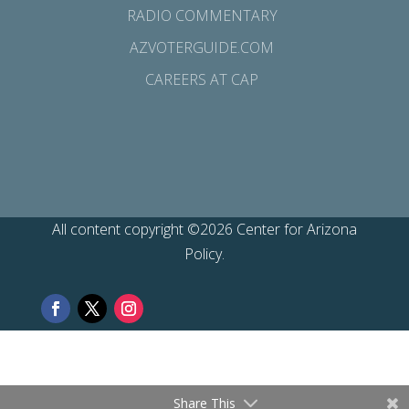
RADIO COMMENTARY
AZVOTERGUIDE.COM
CAREERS AT CAP
All content copyright ©2026 Center for Arizona
Policy.
Share This