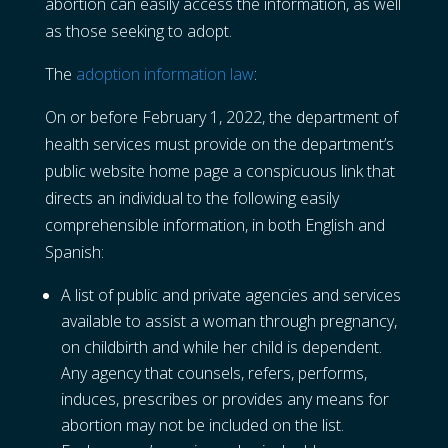
abortion can easily access the information, as well
as those seeking to adopt.
The
adoption information law
:
On or before February 1, 2022, the department of
health services must provide on the department’s
public website home page a conspicuous link that
directs an individual to the following easily
comprehensible information, in both English and
Spanish:
A list of public and private agencies and services
available to assist a woman through pregnancy,
on childbirth and while her child is dependent.
Any agency that counsels, refers, performs,
induces, prescribes or provides any means for
abortion may not be included on the list.