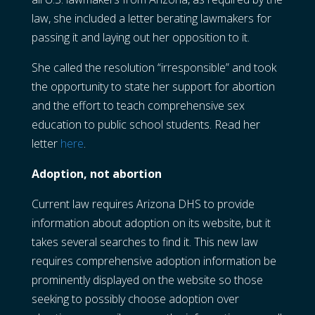
law, she included a letter berating lawmakers for
passing it and laying out her opposition to it.
She called the resolution “irresponsible” and took
the opportunity to state her support for abortion
and the effort to teach comprehensive sex
education to public school students. Read her
letter
here
.
Adoption, not abortion
Current law requires Arizona DHS to provide
information about adoption on its website, but it
takes several searches to find it. This new law
requires comprehensive adoption information be
prominently displayed on the website so those
seeking to possibly choose adoption over