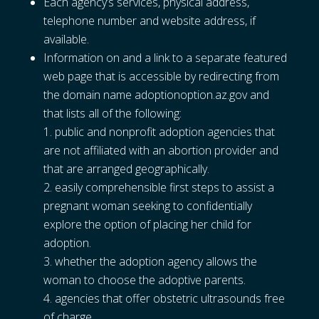
Each agency’s services, physical address,
telephone number and website address, if
available.
Information on and a link to a separate featured
web page that is accessible by redirecting from
the domain name adoptionoption.az.gov and
that lists all of the following:
public and nonprofit adoption agencies that
are not affiliated with an abortion provider and
that are arranged geographically.
easily comprehensible first steps to assist a
pregnant woman seeking to confidentially
explore the option of placing her child for
adoption.
whether the adoption agency allows the
woman to choose the adoptive parents.
agencies that offer obstetric ultrasounds free
of charge.