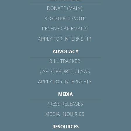
DONATE (MAIN)
REGISTER TO VOTE
RECEIVE CAP EMAILS
APPLY FOR INTERNSHIP
ADVOCACY
BILL TRACKER
CAP-SUPPORTED LAWS
APPLY FOR INTERNSHIP
MEDIA
PRESS RELEASES
MEDIA INQUIRIES
RESOURCES