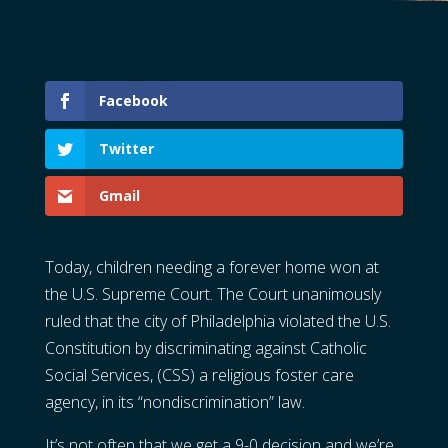
Facebook
Twitter
Gmail
Today, children needing a forever home won at
the U.S. Supreme Court. The Court unanimously
ruled that the city of Philadelphia violated the U.S.
Constitution by discriminating against Catholic
Social Services, (CSS) a religious foster care
agency, in its “nondiscrimination” law.
It’s not often that we get a 9-0 decision and we’re