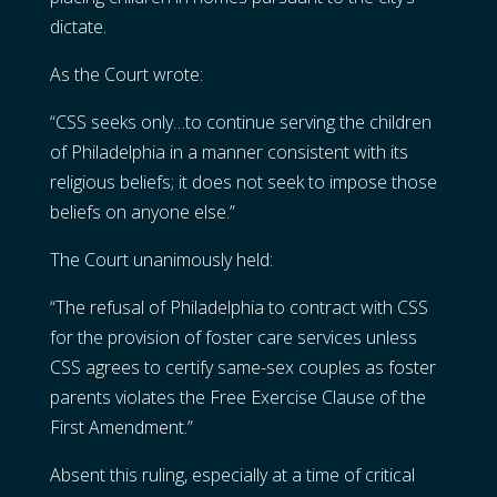
dictate.
As the Court wrote:
“CSS seeks only…to continue serving the children
of Philadelphia in a manner consistent with its
religious beliefs; it does not seek to impose those
beliefs on anyone else.”
The Court unanimously held:
“The refusal of Philadelphia to contract with CSS
for the provision of foster care services unless
CSS agrees to certify same-sex couples as foster
parents violates the Free Exercise Clause of the
First Amendment.”
Absent this ruling, especially at a time of critical