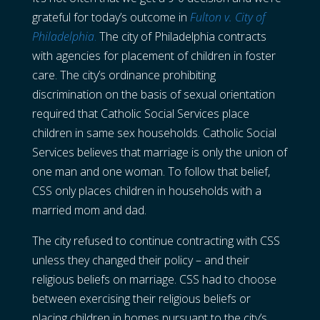
grateful for today’s outcome in
Fulton v. City of
Philadelphia
.
The city of Philadelphia contracts
with agencies for placement of children in foster
care. The city’s ordinance prohibiting
discrimination on the basis of sexual orientation
required that Catholic Social Services place
children in same sex households. Catholic Social
Services believes that marriage is only the union of
one man and one woman. To follow that belief,
CSS only places children in households with a
married mom and dad.
The city refused to continue contracting with CSS
unless they changed their policy – and their
religious beliefs on marriage. CSS had to choose
between exercising their religious beliefs or
placing children in homes pursuant to the city’s