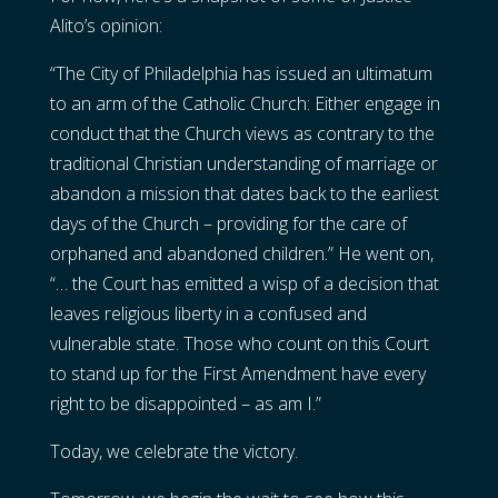
Alito’s opinion:
“The City of Philadelphia has issued an ultimatum
to an arm of the Catholic Church: Either engage in
conduct that the Church views as contrary to the
traditional Christian understanding of marriage or
abandon a mission that dates back to the earliest
days of the Church – providing for the care of
orphaned and abandoned children.” He went on,
“… the Court has emitted a wisp of a decision that
leaves religious liberty in a confused and
vulnerable state. Those who count on this Court
to stand up for the First Amendment have every
right to be disappointed – as am I.”
Today, we celebrate the victory.