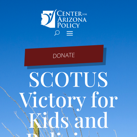
DONATE
SCOTUS
Victory for
Kids and