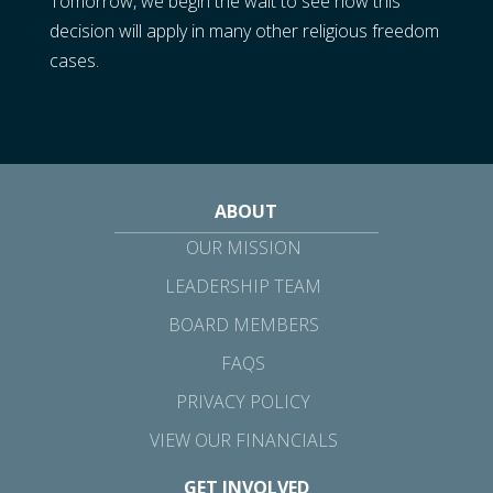
Tomorrow, we begin the wait to see how this
decision will apply in many other religious freedom
cases.
ABOUT
OUR MISSION
LEADERSHIP TEAM
BOARD MEMBERS
FAQS
PRIVACY POLICY
VIEW OUR FINANCIALS
GET INVOLVED