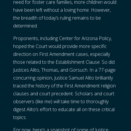
need for foster care families, more children would
have been left without a loving home. However,
the breadth of today’s ruling remains to be
determined.
Proponents, including Center for Arizona Policy,
hoped the Court would provide more specific
direction on First Amendment cases, especially
those related to the Establishment Clause. So did
Justices Alito, Thomas, and Gorsuch. In a 77-page
concurring opinion, Justice Samuel Alito brilliantly
traced the history of the First Amendment religion
clauses and court precedent. Scholars and court
observers (like me) will take time to thoroughly
digest Alito’s effort to educate all on these critical
topics.
For now, here’s a snapshot of some of Justice