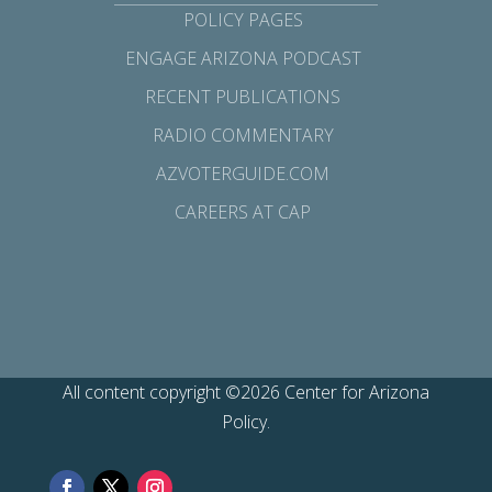
POLICY PAGES
ENGAGE ARIZONA PODCAST
RECENT PUBLICATIONS
RADIO COMMENTARY
AZVOTERGUIDE.COM
CAREERS AT CAP
All content copyright ©2026 Center for Arizona
Policy.