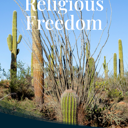
Religious
Freedom