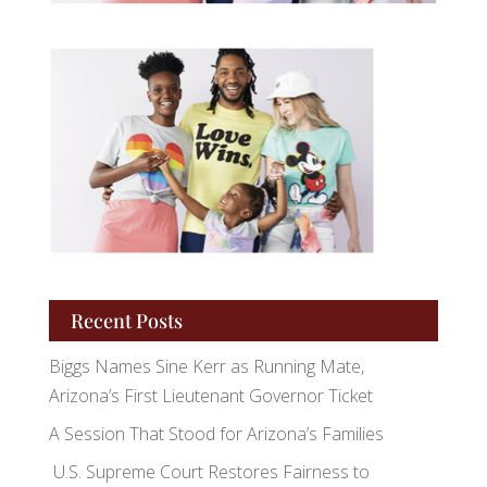
Recent Posts
Biggs Names Sine Kerr as Running Mate,
Arizona’s First Lieutenant Governor Ticket
A Session That Stood for Arizona’s Families
U.S. Supreme Court Restores Fairness to