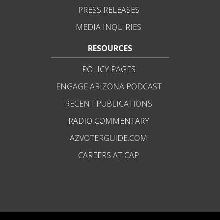
PRESS RELEASES
MEDIA INQUIRIES
RESOURCES
POLICY PAGES
ENGAGE ARIZONA PODCAST
RECENT PUBLICATIONS
RADIO COMMENTARY
AZVOTERGUIDE.COM
CAREERS AT CAP