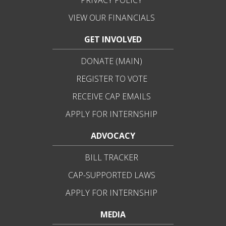
PRIVACY POLICY
VIEW OUR FINANCIALS
GET INVOLVED
DONATE (MAIN)
REGISTER TO VOTE
RECEIVE CAP EMAILS
APPLY FOR INTERNSHIP
ADVOCACY
BILL TRACKER
CAP-SUPPORTED LAWS
APPLY FOR INTERNSHIP
MEDIA