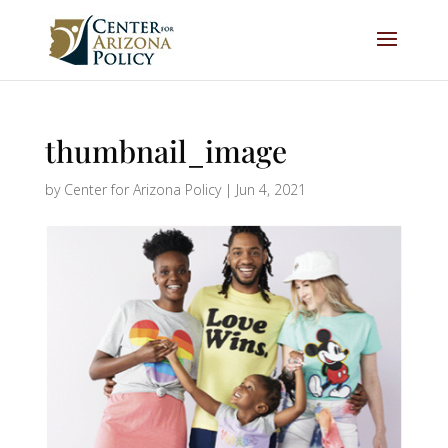
thumbnail_image
by
Center for Arizona Policy
|
Jun 4, 2021