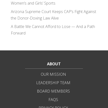
Women’s and Girls’ Sports
Arizona Supreme Court Keeps CAP’s Fight Against
the Donor-Doxing Law Alive
A Battle We Cannot Afford to Lose — And a Path
Forward
ABOUT
OUR MISSION
LEADERSHIP TEAM
BOARD MEMBERS
FAQS