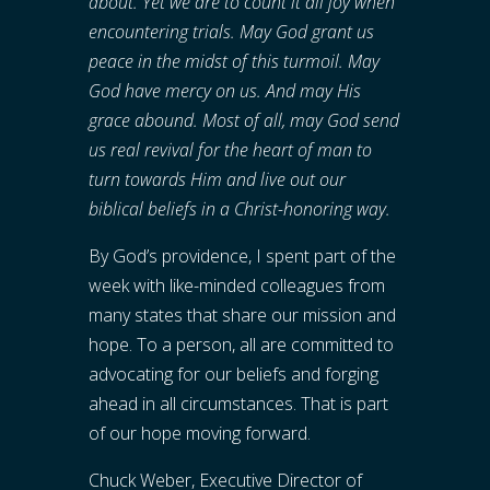
about. Yet we are to count it all joy when
encountering trials. May God grant us
peace in the midst of this turmoil. May
God have mercy on us. And may His
grace abound. Most of all, may God send
us real revival for the heart of man to
turn towards Him and live out our
biblical beliefs in a Christ-honoring way.
By God’s providence, I spent part of the
week with like-minded colleagues from
many states that share our mission and
hope. To a person, all are committed to
advocating for our beliefs and forging
ahead in all circumstances. That is part
of our hope moving forward.
Chuck Weber, Executive Director of