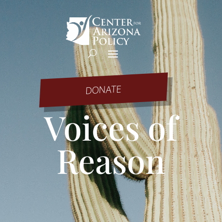
DONATE
Voices of
Reason