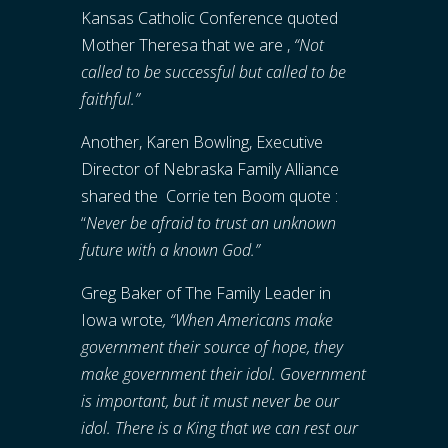
Kansas Catholic Conference quoted
Mother Theresa that we are ,
“Not
called to be successful but called to be
faithful.”
Another, Karen Bowling, Executive
Director of Nebraska Family Alliance
shared the Corrie ten Boom quote :
“
Never be afraid to trust an unknown
future with a known God.”
Greg Baker of The Family Leader in
Iowa wrote
, “When Americans make
government their source of hope, they
make government their idol. Government
is important, but it must never be our
idol. There is a King that we can rest our