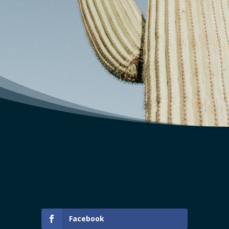
Facebook