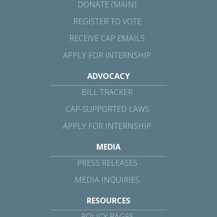
DONATE (MAIN)
REGISTER TO VOTE
RECEIVE CAP EMAILS
APPLY FOR INTERNSHIP
ADVOCACY
BILL TRACKER
CAP-SUPPORTED LAWS
APPLY FOR INTERNSHIP
MEDIA
PRESS RELEASES
MEDIA INQUIRIES
RESOURCES
POLICY PAGES