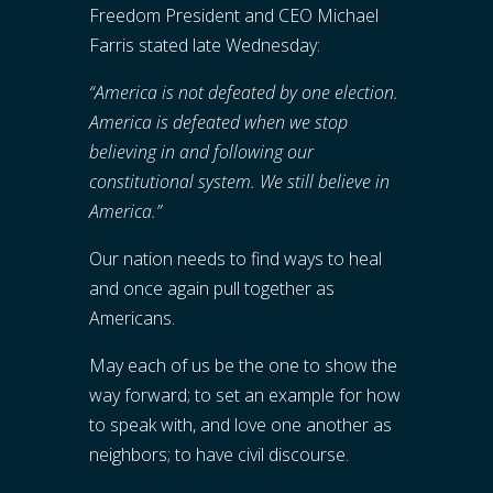
Freedom President and CEO Michael
Farris stated late Wednesday:
“America is not defeated by one election.
America is defeated when we stop
believing in and following our
constitutional system. We still believe in
America.”
Our nation needs to find ways to heal
and once again pull together as
Americans.
May each of us be the one to show the
way forward; to set an example for how
to speak with, and love one another as
neighbors; to have civil discourse.