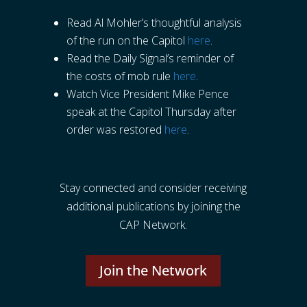
Read Al Mohler’s thoughtful analysis
of the run on the Capitol
here
.
Read the Daily Signal’s reminder of
the costs of mob rule
here
.
Watch Vice President Mike Pence
speak at the Capitol Thursday after
order was restored
here
.
Stay connected and consider receiving
additional publications by joining the
CAP Network.
Join the Network