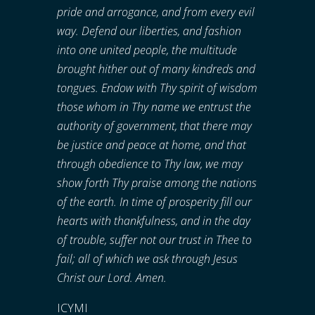
pride and arrogance, and from every evil
way. Defend our liberties, and fashion
into one united people, the multitude
brought hither out of many kindreds and
tongues. Endow with Thy spirit of wisdom
those whom in Thy name we entrust the
authority of government, that there may
be justice and peace at home, and that
through obedience to Thy law, we may
show forth Thy praise among the nations
of the earth. In time of prosperity fill our
hearts with thankfulness, and in the day
of trouble, suffer not our trust in Thee to
fail; all of which we ask through Jesus
Christ our Lord. Amen.
ICYMI