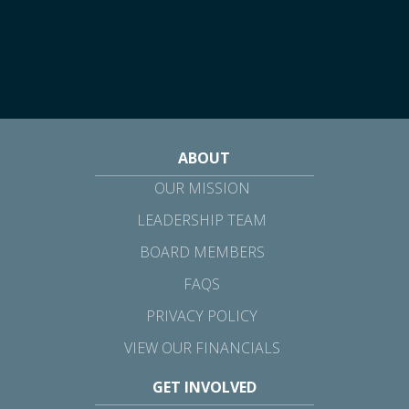
ABOUT
OUR MISSION
LEADERSHIP TEAM
BOARD MEMBERS
FAQS
PRIVACY POLICY
VIEW OUR FINANCIALS
GET INVOLVED