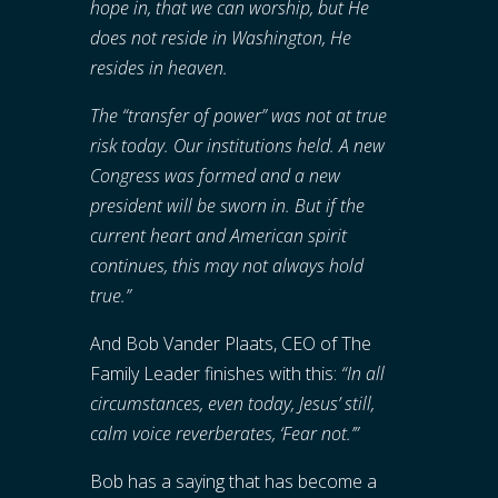
hope in, that we can worship, but He
does not reside in Washington, He
resides in heaven.
The “transfer of power” was not at true
risk today. Our institutions held. A new
Congress was formed and a new
president will be sworn in. But if the
current heart and American spirit
continues, this may not always hold
true.”
And Bob Vander Plaats, CEO of The
Family Leader finishes with this:
“
In all
circumstances, even today, Jesus’ still,
calm voice reverberates, ‘Fear not.’”
Bob has a saying that has become a