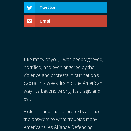
Twitter
Gmail
Like many of you, I was deeply grieved,
horrified, and even angered by the
violence and protests in our nation’s
capital this week. It’s not the American
way. It’s beyond wrong. It’s tragic and
evil.
Violence and radical protests are not
the answers to what troubles many
Americans. As Alliance Defending