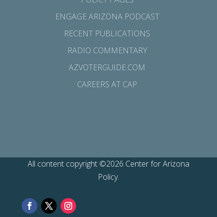
ENGAGE ARIZONA PODCAST
RECENT PUBLICATIONS
RADIO COMMENTARY
AZVOTERGUIDE.COM
CAREERS AT CAP
All content copyright ©2026 Center for Arizona
Policy.