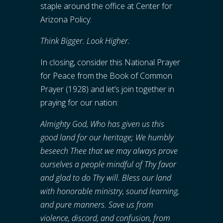
staple around the office at Center for
Arizona Policy:
Think Bigger. Look Higher.
In closing, consider this National Prayer
for Peace from the Book of Common
Prayer (1928) and let’s join together in
praying for our nation:
Almighty God, Who has given us this
good land for our heritage; We humbly
beseech Thee that we may always prove
ourselves a people mindful of Thy favor
and glad to do Thy will. Bless our land
with honorable ministry, sound learning,
and pure manners. Save us from
violence, discord, and confusion, from