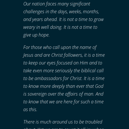
Our nation faces many significant
challenges in the days, weeks, months,
and years ahead. It is not a time to grow
weary in well doing. It is not a time to
give up hope.
For those who call upon the name of
Jesus and are Christ followers, it is a time
to keep our eyes focused on Him and to
take even more seriously the biblical call
to be ambassadors for Christ. It is a time
to know more deeply than ever that God
is sovereign over the affairs of man. And
to know that we are here for such a time
as this.
There is much around us to be troubled