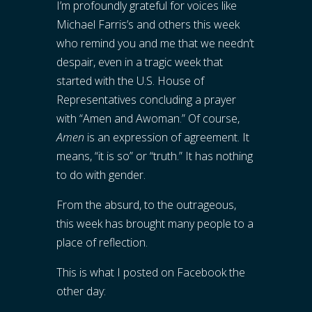
I’m profoundly grateful for voices like
Michael Farris’s and others this week
who remind you and me that we needn’t
despair, even in a tragic week that
started with the U.S. House of
Representatives concluding a prayer
with “Amen and Awoman.” Of course,
Amen
is an expression of agreement. It
means, “it is so” or “truth.” It has nothing
to do with gender.
From the absurd, to the outrageous,
this week has brought many people to a
place of reflection.
This is what I posted on Facebook the
other day: