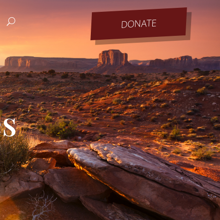
DONATE
es