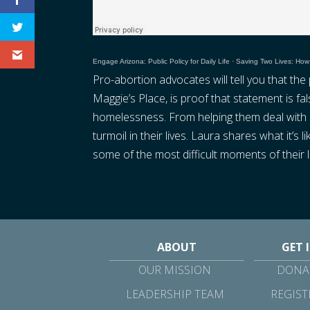
Engage Arizona: Public Policy for Daily Life
·
Saving Two Lives: How
Pro-abortion advocates will tell you that th
Maggie’s Place, is proof that statement is 
homelessness. From helping them deal with a
turmoil in their lives. Laura shares what it’
some of the most difficult moments of their l
ABOUT
GET 
OUR MISSION
DONAT
LEADERSHIP TEAM
REGIST