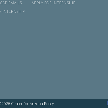
 CAP EMAILS
APPLY FOR INTERNSHIP
R INTERNSHIP
©2026 Center for Arizona Policy.