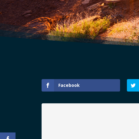
Facebook