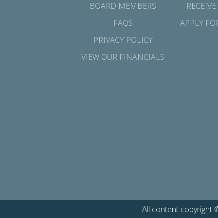
BOARD MEMBERS
RECEIVE
FAQS
APPLY FO
PRIVACY POLICY
VIEW OUR FINANCIALS
All content copyright 