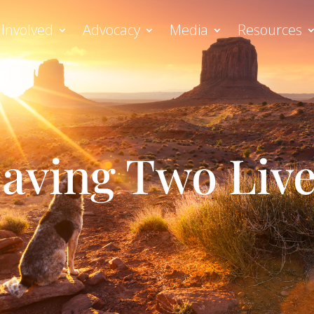
 Involved
Advocacy
Media
Resources
aving Two Liv