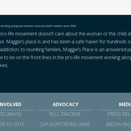
 serving pregnant women rescues both mother and child
e pro-life movement doesn’t care about the woman or the child a
false. Maggie’s place is and has been a safe haven for hundred
ddiction, to reuniting families, Maggie’s Place is an answered 
s like to be on the front lines in the pro-life movement working 
ives.
INVOLVED
ADVOCACY
MEDI
E (MAIN)
BILL TRACKER
PRESS REL
ER TO VOTE
CAP-SUPPORTED LAWS
MEDIA INQ