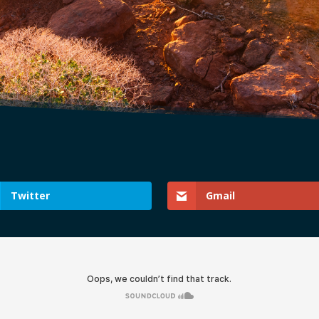
Twitter
Gmail