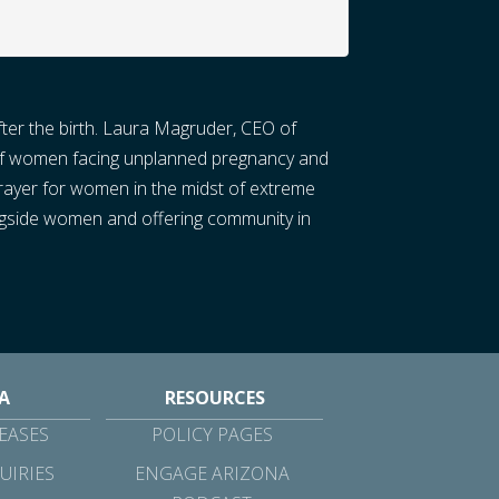
fter the birth. Laura Magruder, CEO of
s of women facing unplanned pregnancy and
prayer for women in the midst of extreme
alongside women and offering community in
A
RESOURCES
EASES
POLICY PAGES
UIRIES
ENGAGE ARIZONA