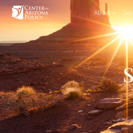
About
Get
S