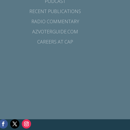
PODCAST
RECENT PUBLICATIONS
RADIO COMMENTARY
AZVOTERGUIDE.COM
CAREERS AT CAP