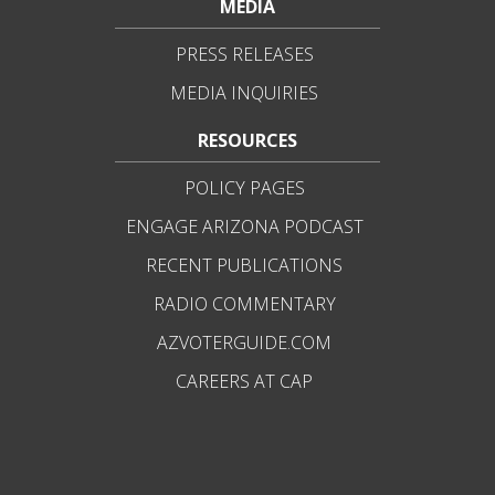
MEDIA
PRESS RELEASES
MEDIA INQUIRIES
RESOURCES
POLICY PAGES
ENGAGE ARIZONA PODCAST
RECENT PUBLICATIONS
RADIO COMMENTARY
AZVOTERGUIDE.COM
CAREERS AT CAP