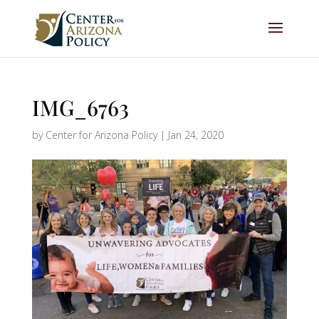
IMG_6763
by
Center for Arizona Policy
|
Jan 24, 2020