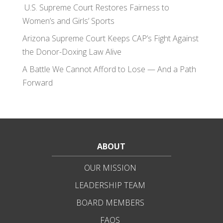
U.S. Supreme Court Restores Fairness to
Women’s and Girls’ Sports
Arizona Supreme Court Keeps CAP’s Fight Against
the Donor-Doxing Law Alive
A Battle We Cannot Afford to Lose — And a Path
Forward
ABOUT
OUR MISSION
LEADERSHIP TEAM
BOARD MEMBERS
FAQS