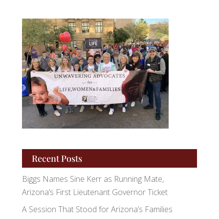
Recent Posts
Biggs Names Sine Kerr as Running Mate,
Arizona’s First Lieutenant Governor Ticket
A Session That Stood for Arizona’s Families