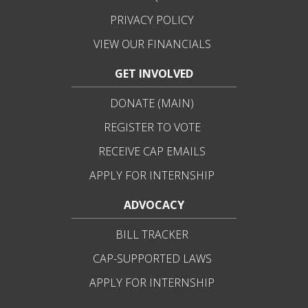
PRIVACY POLICY
VIEW OUR FINANCIALS
GET INVOLVED
DONATE (MAIN)
REGISTER TO VOTE
RECEIVE CAP EMAILS
APPLY FOR INTERNSHIP
ADVOCACY
BILL TRACKER
CAP-SUPPORTED LAWS
APPLY FOR INTERNSHIP