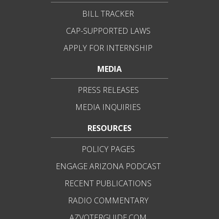
BILL TRACKER
CAP-SUPPORTED LAWS
APPLY FOR INTERNSHIP
MEDIA
PRESS RELEASES
MEDIA INQUIRIES
RESOURCES
POLICY PAGES
ENGAGE ARIZONA PODCAST
RECENT PUBLICATIONS
RADIO COMMENTARY
AZVOTERGUIDE.COM