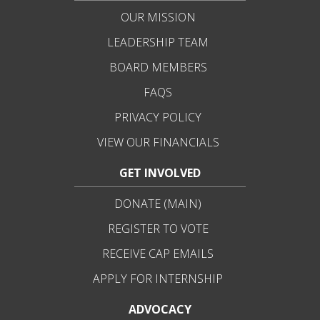
OUR MISSION
LEADERSHIP TEAM
BOARD MEMBERS
FAQS
PRIVACY POLICY
VIEW OUR FINANCIALS
GET INVOLVED
DONATE (MAIN)
REGISTER TO VOTE
RECEIVE CAP EMAILS
APPLY FOR INTERNSHIP
ADVOCACY