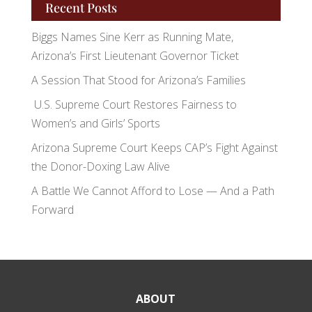
Recent Posts
Biggs Names Sine Kerr as Running Mate,
Arizona’s First Lieutenant Governor Ticket
A Session That Stood for Arizona’s Families
U.S. Supreme Court Restores Fairness to
Women’s and Girls’ Sports
Arizona Supreme Court Keeps CAP’s Fight Against
the Donor-Doxing Law Alive
A Battle We Cannot Afford to Lose — And a Path
Forward
ABOUT