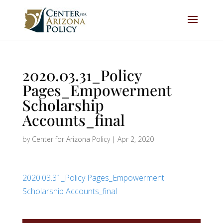
2020.03.31_Policy
Pages_Empowerment
Scholarship
Accounts_final
by
Center for Arizona Policy
|
Apr 2, 2020
2020.03.31_Policy Pages_Empowerment
Scholarship Accounts_final