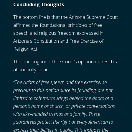
Concluding Thoughts
The bottom line is that the Arizona Supreme Court
affirmed the foundational principles of free
speech and religious freedom expressed in
Arizona’s Constitution and Free Exercise of
Religion Act.
The opening line of the Court’s opinion makes this
abundantly clear:
“The rights of free speech and free exercise, so
precious to this nation since its founding, are not
limited to soft murmurings behind the doors of a
person’s home or church, or private conversations
with like–minded friends and family. These
guarantees protect the right of every American to
express their beliefs in public. This includes the