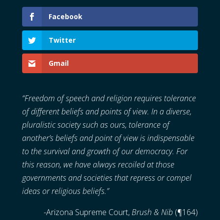
Facebook
Twitter
Gmail
“
Freedom of speech and religion requires tolerance
of different beliefs and points of view. In a diverse,
pluralistic society such as ours, tolerance of
another’s beliefs and point of view is indispensable
to the survival and growth of our democracy. For
this reason, we have always recoiled at those
governments and societies that repress or compel
ideas or religious beliefs.”
-Arizona Supreme Court,
Brush & Nib
(¶164)