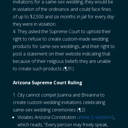
invitations for a same-sex wedding, they would be
in violation of the ordinance and could face fines
of up to $2,500 and six months in jail for every
day
they were in violation.
They asked the Supreme Court to uphold their
right to refuse to create custom-made wedding
products for same-sex weddings, and their right to
post a statement on their website indicating that
because of their religious beliefs they are unable
to create such products (¶31).
Arizona Supreme Court Ruling
City cannot compel Joanna and Breanna to
create custom wedding invitations celebrating
same-sex wedding ceremonies (¶2):
Violates Arizona Constitution
article 2, section 6
,
which reads, “Every person may freely speak,