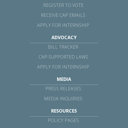
REGISTER TO VOTE
RECEIVE CAP EMAILS
APPLY FOR INTERNSHIP
ADVOCACY
BILL TRACKER
CAP-SUPPORTED LAWS
APPLY FOR INTERNSHIP
MEDIA
PRESS RELEASES
MEDIA INQUIRIES
RESOURCES
POLICY PAGES