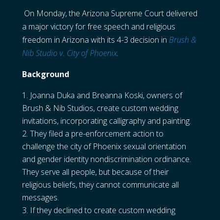
On Monday, the Arizona Supreme Court delivered
a major victory for free speech and religious
freedom in Arizona with its 4-3 decision in
Brush &
Nib Studio v. City of Phoenix
.
Background
Joanna Duka and Breanna Koski, owners of
Brush & Nib Studios, create custom wedding
invitations, incorporating calligraphy and painting.
They filed a pre-enforcement action to
challenge the city of Phoenix sexual orientation
and gender identity nondiscrimination ordinance.
They serve all people, but because of their
religious beliefs, they cannot communicate all
messages.
If they declined to create custom wedding