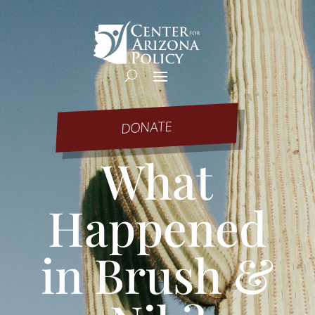
DONATE
What
Happened
in Brush &