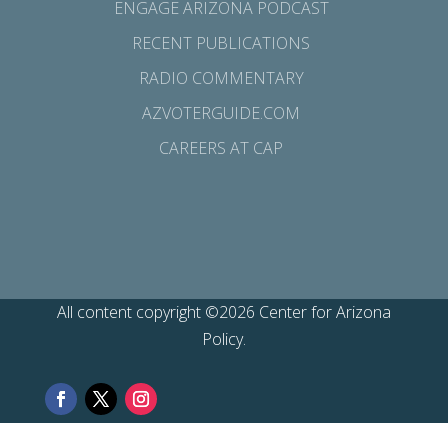
ENGAGE ARIZONA PODCAST
RECENT PUBLICATIONS
RADIO COMMENTARY
AZVOTERGUIDE.COM
CAREERS AT CAP
All content copyright ©2026 Center for Arizona
Policy.