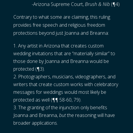
-Arizona Supreme Court,
Brush & Nib
(¶4)
Contrary to what some are claiming, this ruling
provides free speech and religious freedom
protections beyond just Joanna and Breanna:
Any artist in Arizona that creates custom
wedding invitations that are “materially similar” to
those done by Joanna and Breanna would be
protected (¶3).
Photographers, musicians, videographers, and
writers that create custom works with celebratory
messages for weddings would most likely be
protected as well (¶¶ 58-60, 79).
The granting of the injunction only benefits
Joanna and Breanna,
but
the reasoning will have
broader applications.