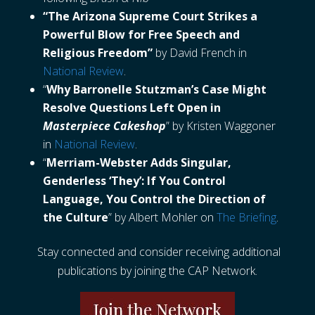
“The Arizona Supreme Court Strikes a
Powerful Blow for Free Speech and
Religious Freedom”
by David French in
National Review
.
“
Why Barronelle Stutzman’s Case Might
Resolve Questions Left Open in
Masterpiece Cakeshop
” by Kristen Waggoner
in
National Review
.
“
Merriam-Webster Adds Singular,
Genderless ‘They’: If You Control
Language, You Control the Direction of
the Culture
” by Albert Mohler on
The Briefing
.
Stay connected and consider receiving additional
publications by joining the CAP Network.