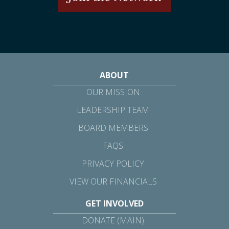
ABOUT
OUR MISSION
LEADERSHIP TEAM
BOARD MEMBERS
FAQS
PRIVACY POLICY
VIEW OUR FINANCIALS
GET INVOLVED
DONATE (MAIN)