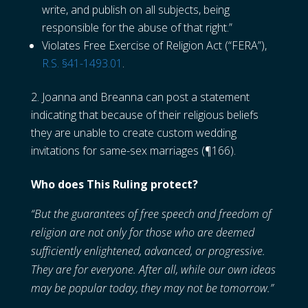
write, and publish on all subjects, being
responsible for the abuse of that right.”
Violates Free Exercise of Religion Act (“FERA”),
R.S. §41-1493.01
.
Joanna and Breanna can post a statement
indicating that because of their religious beliefs
they are unable to create custom wedding
invitations for same-sex marriages (¶166).
Who does This Ruling protect?
“But the guarantees of free speech and freedom of
religion are not only for those who are deemed
sufficiently enlightened, advanced, or progressive.
They are for everyone. After all, while our own ideas
may be popular today, they may not be tomorrow.”