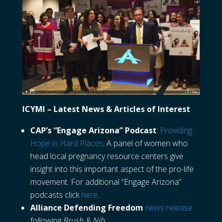
ICYMI – Latest News & Articles of Interest
CAP’s “Engage Arizona” Podcast
:
Providing
Hope in Hard Places
. A panel of women who
head local pregnancy resource centers give
insight into this important aspect of the pro-life
movement. For additional “Engage Arizona”
podcasts click
here
.
Alliance Defending Freedom
news release
following
Brush & Nib