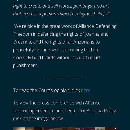
right to create and sell words, paintings, and art
that express a person’s sincere religious beliefs.”
We rejoice in the great work of Alliance Defending
Freedom in defending the rights of Joanna and
Breanna, and the rights of all Arizonans to
peacefully live and work according to their
sincerely held beliefs without fear of unjust
punishment.
————————–
To read the Court’s opinion, click
here
.
To view the press conference with Alliance
Defending Freedom and Center for Arizona Policy,
click on the image below