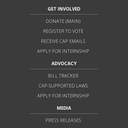
GET INVOLVED
DONATE (MAIN)
REGISTER TO VOTE
RECEIVE CAP EMAILS
APPLY FOR INTERNSHIP
ADVOCACY
BILL TRACKER
CAP-SUPPORTED LAWS
APPLY FOR INTERNSHIP
MEDIA
PRESS RELEASES