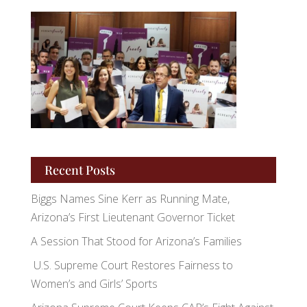
Recent Posts
Biggs Names Sine Kerr as Running Mate,
Arizona’s First Lieutenant Governor Ticket
A Session That Stood for Arizona’s Families
U.S. Supreme Court Restores Fairness to
Women’s and Girls’ Sports