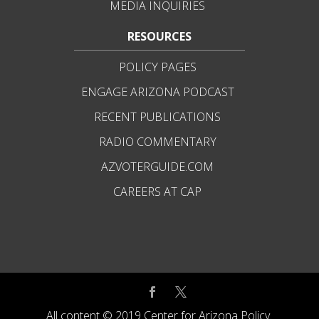
MEDIA INQUIRIES
RESOURCES
POLICY PAGES
ENGAGE ARIZONA PODCAST
RECENT PUBLICATIONS
RADIO COMMENTARY
AZVOTERGUIDE.COM
CAREERS AT CAP
All content © 2019 Center for Arizona Policy.