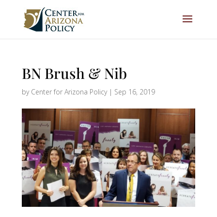
BN Brush & Nib
by
Center for Arizona Policy
|
Sep 16, 2019