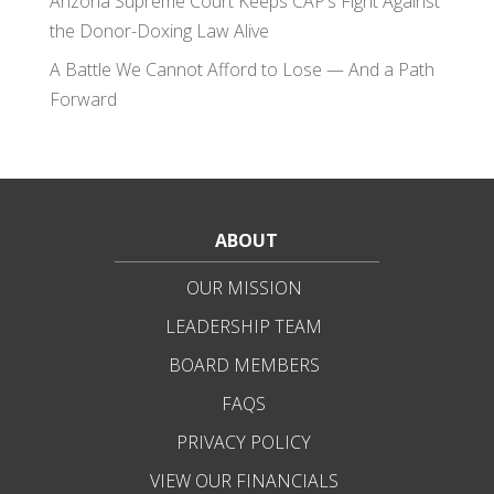
Arizona Supreme Court Keeps CAP’s Fight Against
the Donor-Doxing Law Alive
A Battle We Cannot Afford to Lose — And a Path
Forward
ABOUT
OUR MISSION
LEADERSHIP TEAM
BOARD MEMBERS
FAQS
PRIVACY POLICY
VIEW OUR FINANCIALS