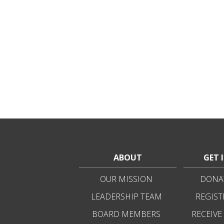
ABOUT
GET 
OUR MISSION
DONAT
LEADERSHIP TEAM
REGIST
BOARD MEMBERS
RECEIVE