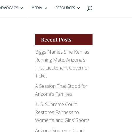
ADVOCACY
MEDIA
RESOURCES
Recent Posts
Biggs Names Sine Kerr as
Running Mate, Arizona’s
First Lieutenant Governor
Ticket
A Session That Stood for
Arizona’s Families
U.S. Supreme Court
Restores Fairness to
Women’s and Girls’ Sports
Arizona Supreme Court