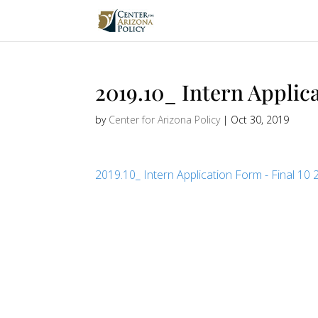
2019.10_ Intern Applica
by
Center for Arizona Policy
|
Oct 30, 2019
2019.10_ Intern Application Form - Final 10 