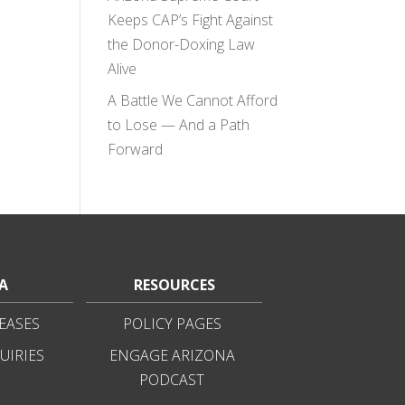
Keeps CAP’s Fight Against
the Donor-Doxing Law
Alive
A Battle We Cannot Afford
to Lose — And a Path
Forward
A
RESOURCES
EASES
POLICY PAGES
UIRIES
ENGAGE ARIZONA
PODCAST