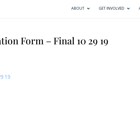
ABOUT
GET INVOLVED
tion Form – Final 10 29 19
29 19