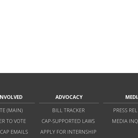
INVOLVED
ADVOCACY
MEDI
E (MAIN)
BILL TRACKER
PRESS REL
ER TO VOTE
CAP-SUPPORTED LAWS
MEDIA INQ
 CAP EMAILS
APPLY FOR INTERNSHIP