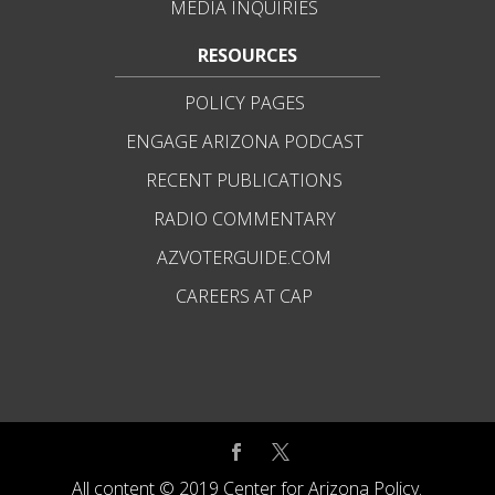
MEDIA INQUIRIES
RESOURCES
POLICY PAGES
ENGAGE ARIZONA PODCAST
RECENT PUBLICATIONS
RADIO COMMENTARY
AZVOTERGUIDE.COM
CAREERS AT CAP
All content © 2019 Center for Arizona Policy.