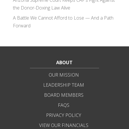
Arizona Supreme Court Keeps CAP’s Fight Against
the Donor-Doxing Law Alive
A Battle We Cannot Afford to Lose — And a Path
Forward
ABOUT
OUR MISSION
LEADERSHIP TEAM
BOARD MEMBERS
FAQS
PRIVACY POLICY
VIEW OUR FINANCIALS