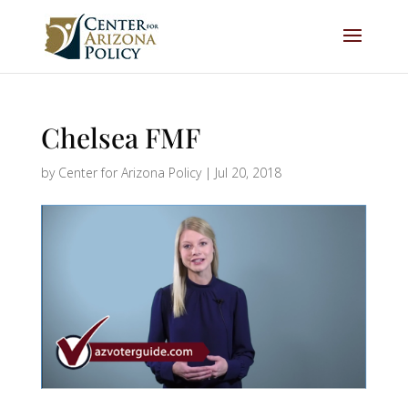
Chelsea FMF
by
Center for Arizona Policy
|
Jul 20, 2018