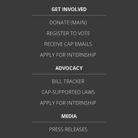
GET INVOLVED
DONATE (MAIN)
REGISTER TO VOTE
RECEIVE CAP EMAILS
APPLY FOR INTERNSHIP
ADVOCACY
BILL TRACKER
CAP-SUPPORTED LAWS
APPLY FOR INTERNSHIP
MEDIA
PRESS RELEASES