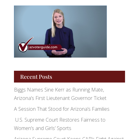
Recent Posts
Biggs Names Sine Kerr as Running Mate,
Arizona’s First Lieutenant Governor Ticket
A Session That Stood for Arizona’s Families
U.S. Supreme Court Restores Fairness to
Women’s and Girls’ Sports