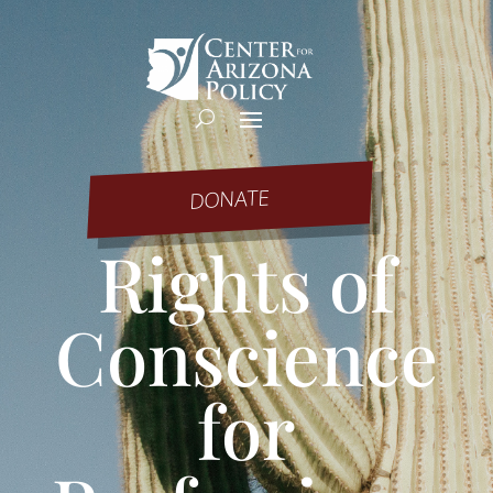
DONATE
Rights of
Conscience
for