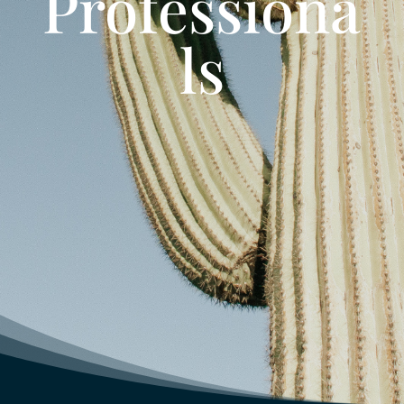
Professiona
ls