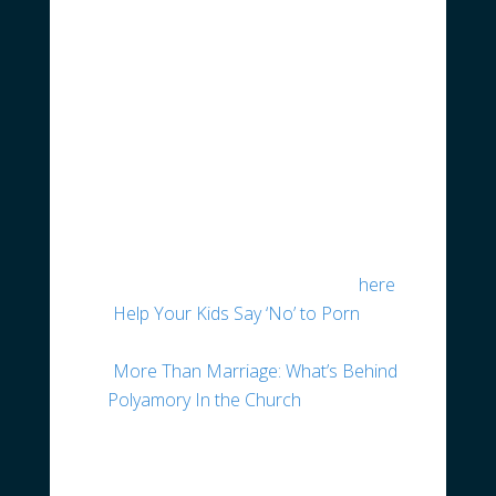
conscience.
ICYMI – Latest News &
Articles of Interest
The Heritage Foundation recently
hosted a panel discussion with three
medical doctors, entitled “Gender
Dysphoria in Children: Understanding
the Science and Medicine.” To watch
the video of the discussion click
here
.
“
Help Your Kids Say ‘No’ to Porn
”
from the Gospel Coalition
“
More Than Marriage: What’s Behind
Polyamory In the Church
” from the
ERLC