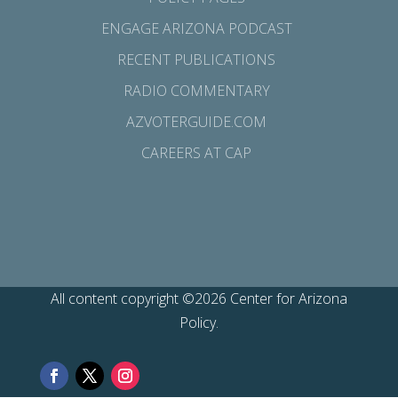
ENGAGE ARIZONA PODCAST
RECENT PUBLICATIONS
RADIO COMMENTARY
AZVOTERGUIDE.COM
CAREERS AT CAP
All content copyright ©2026 Center for Arizona
Policy.