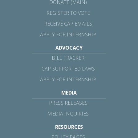
DONATE (MAIN)
REGISTER TO VOTE
RECEIVE CAP EMAILS
APPLY FOR INTERNSHIP
ADVOCACY
BILL TRACKER
CAP-SUPPORTED LAWS
APPLY FOR INTERNSHIP
MEDIA
PRESS RELEASES
MEDIA INQUIRIES
RESOURCES
POLICY PAGES