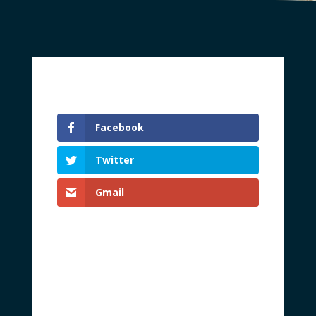
Facebook
Twitter
Gmail
Every American citizen should be free to
peacefully live and work according to