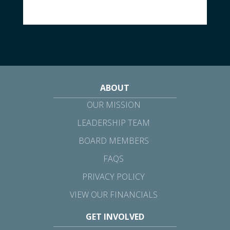
ABOUT
OUR MISSION
LEADERSHIP TEAM
BOARD MEMBERS
FAQS
PRIVACY POLICY
VIEW OUR FINANCIALS
GET INVOLVED