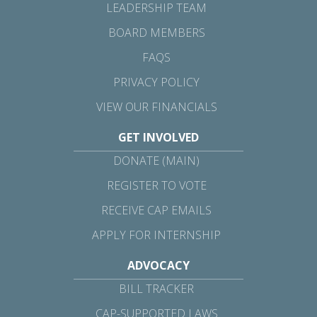
LEADERSHIP TEAM
BOARD MEMBERS
FAQS
PRIVACY POLICY
VIEW OUR FINANCIALS
GET INVOLVED
DONATE (MAIN)
REGISTER TO VOTE
RECEIVE CAP EMAILS
APPLY FOR INTERNSHIP
ADVOCACY
BILL TRACKER
CAP-SUPPORTED LAWS