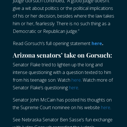
Judge Gorsuch continued, “A good judge doesn’t
give a wit about politics or the political implications
of his or her decision, besides where the law takes
him or her, fearlessly. There is no such thing as a
Democratic or Republican judge.”
Read Gorsuch’s full opening statement
here
.
Arizona senators’ take on Gorsuch:
Senator Flake tried to lighten up the long and
intense questioning with a question texted to him
from his teenage son. Watch
here
. Watch more of
Senator Flake’s questioning
here
.
Senator John McCain has posted his thoughts on
the Supreme Court nominee on his website
here
.
See Nebraska Senator Ben Sasse’s fun exchange