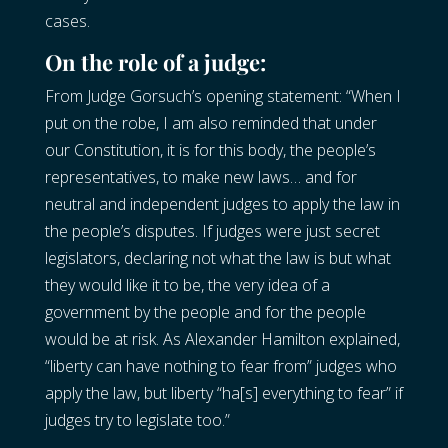
cases.
On the role of a judge:
From Judge Gorsuch’s opening statement: “When I
put on the robe, I am also reminded that under
our Constitution, it is for this body, the people’s
representatives, to make new laws… and for
neutral and independent judges to apply the law in
the people’s disputes. If judges were just secret
legislators, declaring not what the law is but what
they would like it to be, the very idea of a
government by the people and for the people
would be at risk. As Alexander Hamilton explained,
“liberty can have nothing to fear from” judges who
apply the law, but liberty “ha[s] everything to fear” if
judges try to legislate too.”