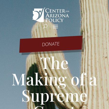
DONATE
The
Making of a
Supreme