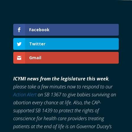
Facebook
Twitter
Gmail
ICYMI news from the legislature this week
,
please take a few minutes now to respond to our
Action Alert
on SB 1367 to give babies surviving an
abortion every chance at life. Also, the CAP-
supported SB 1439 to protect the rights of
conscience for health care providers treating
patients at the end of life is on Governor Ducey’s