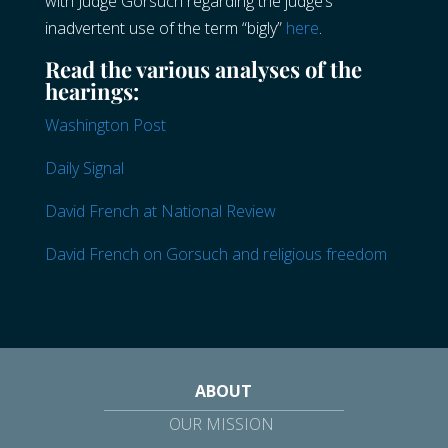
with Judge Gorsuch regarding the judge’s
inadvertent use of the term “bigly”
here
.
Read the various analyses of the
hearings:
Washington Post
Daily Signal
David French at National Review
David French on Gorsuch and religious freedom
ABOUT
OUR MISSION