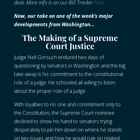
desk. More info is on our Bill Tracker
here
.
Now, our take on one of the week’s major
developments from Washington…
The Making of a Supreme
Court Justice
Judge Neil Gorsuch endured two days of
questioning by senators in Washington and the big
take-away is his commitment to the constitutional
role of a judge. He schooled all willing to listen
about the proper role of a judge.
With loyalties to no one and commitment only to
the Constitution, the Supreme Court nominee
declined to show his hand to senators trying
desperately to pin him down on where he stands
on key issues and how he would rule on related