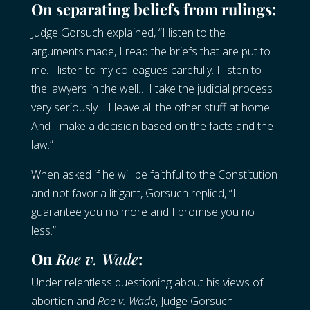
On separating beliefs from rulings:
Judge Gorsuch explained, “I listen to the
arguments made, I read the briefs that are put to
me. I listen to my colleagues carefully. I listen to
the lawyers in the well… I take the judicial process
very seriously… I leave all the other stuff at home.
And I make a decision based on the facts and the
law.”
When asked if he will be faithful to the Constitution
and not favor a litigant, Gorsuch replied, “I
guarantee you no more and I promise you no
less.”
On
Roe v. Wade
:
Under relentless questioning about his views of
abortion and
Roe v. Wade
, Judge Gorsuch