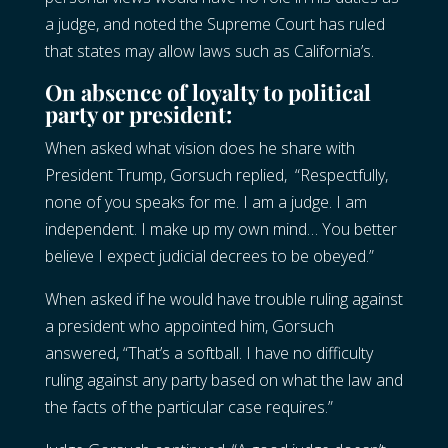
a judge, and noted the Supreme Court has ruled
that states may allow laws such as California’s.
On absence of loyalty to political
party or president:
When asked what vision does he share with
President Trump, Gorsuch replied, “Respectfully,
none of you speaks for me. I am a judge. I am
independent. I make up my own mind… You better
believe I expect judicial decrees to be obeyed.”
When asked if he would have trouble ruling against
a president who appointed him, Gorsuch
answered, “That’s a softball. I have no difficulty
ruling against any party based on what the law and
the facts of the particular case requires.”