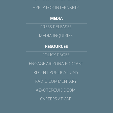
APPLY FOR INTERNSHIP
MEDIA
PRESS RELEASES
MEDIA INQUIRIES
RESOURCES
POLICY PAGES
ENGAGE ARIZONA PODCAST
RECENT PUBLICATIONS
RADIO COMMENTARY
AZVOTERGUIDE.COM
CAREERS AT CAP