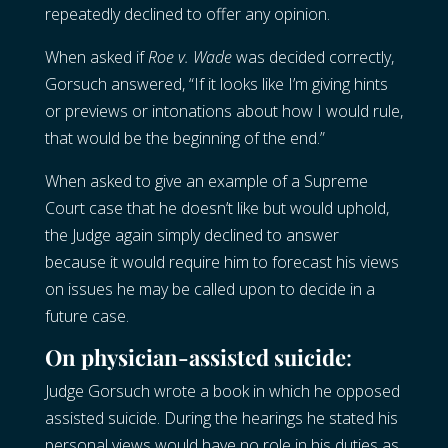
repeatedly declined to offer any opinion.
When asked if
Roe v. Wade
was decided correctly,
Gorsuch answered, “If it looks like I’m giving hints
or previews or intonations about how I would rule,
that would be the beginning of the end.”
When asked to give an example of a Supreme
Court case that he doesn’t like but would uphold,
the Judge again simply declined to answer
because it would require him to forecast his views
on issues he may be called upon to decide in a
future case.
On physician-assisted suicide
:
Judge Gorsuch wrote a book in which he opposed
assisted suicide. During the hearings he stated his
personal views would have no role in his duties as