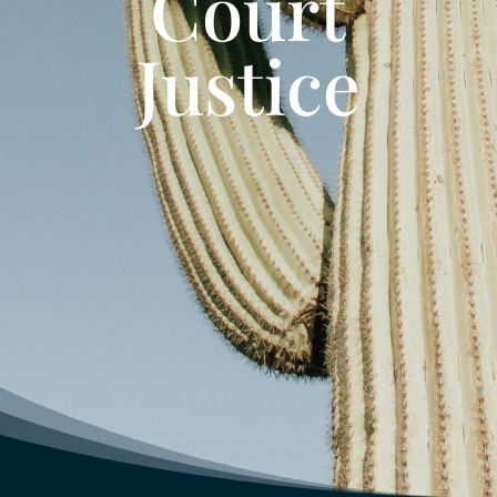
Court
Justice