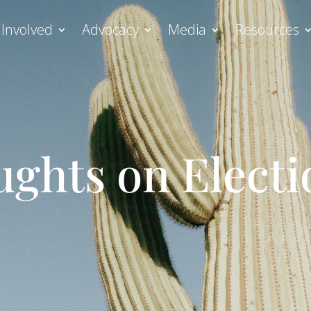
 Involved
Advocacy
Media
Resources
ghts on Electi