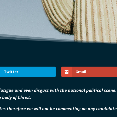
Twitter
Gmail
 fatigue and even disgust with the national political scene
 body of Christ.
es therefore we will not be commenting on any candidates 