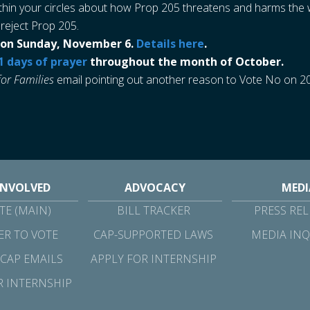
thin your circles about how Prop 205 threatens and harms the we
 reject Prop 205.
ol on Sunday, November 6.
Details here
.
1 days of prayer
throughout the month of October.
for Families
email pointing out another reason to Vote No on 2
INVOLVED
ADVOCACY
MEDI
E (MAIN)
BILL TRACKER
PRESS REL
ER TO VOTE
CAP-SUPPORTED LAWS
MEDIA INQ
 CAP EMAILS
APPLY FOR INTERNSHIP
R INTERNSHIP