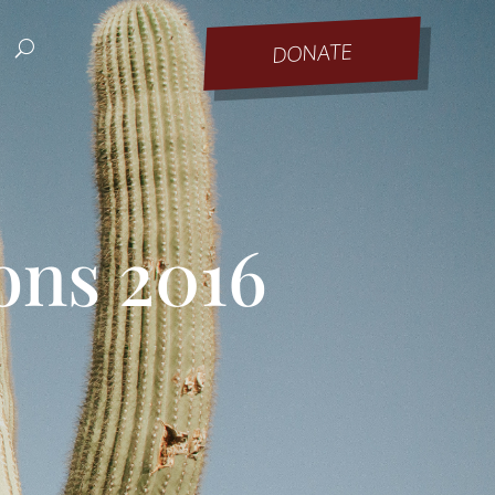
DONATE
ons 2016