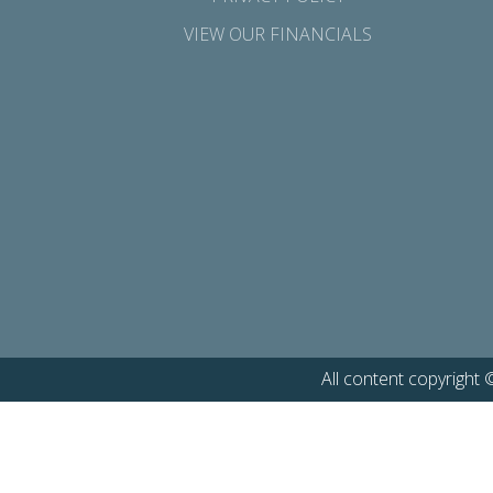
VIEW OUR FINANCIALS
All content copyright 