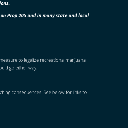
ions.
no on Prop 205 and in many state and local
measure to legalize recreational marijuana
could go either way.
aching consequences. See below for links to