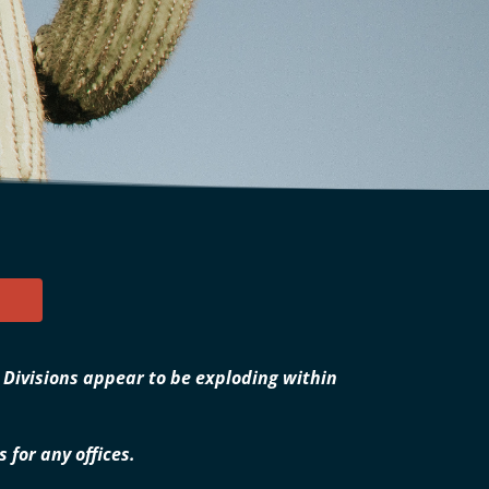
. Divisions appear to be exploding within
for any offices.