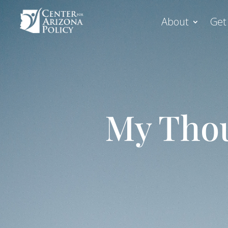
About
Get
My Thou