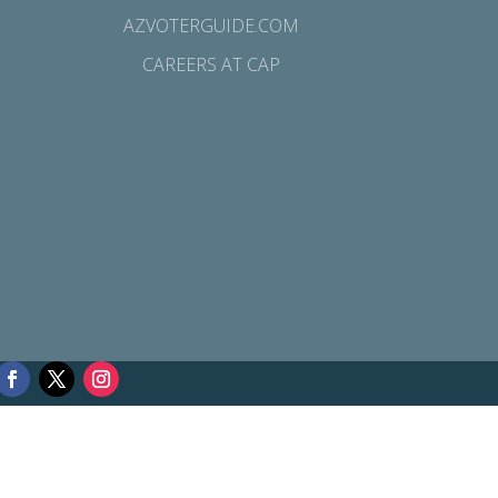
AZVOTERGUIDE.COM
CAREERS AT CAP