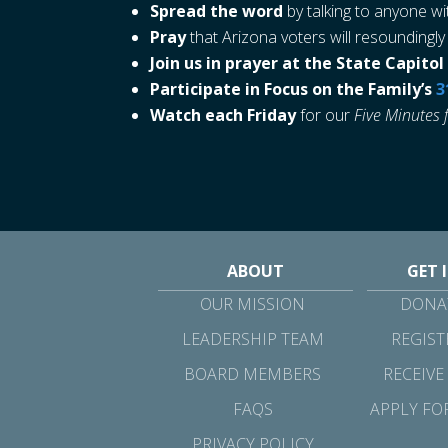
Spread the word
by talking to anyone wi
Pray
that Arizona voters will resoundingly
Join us in prayer at the State Capit
Participate in Focus on the Family’s
3
Watch each Friday
for our
Five Minutes 
ABOUT
GET 
OUR MISSION
DONAT
LEADERSHIP TEAM
REGIST
BOARD MEMBERS
RECEIVE
FAQS
APPLY FO
PRIVACY POLICY