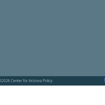
©2026 Center for Arizona Policy.