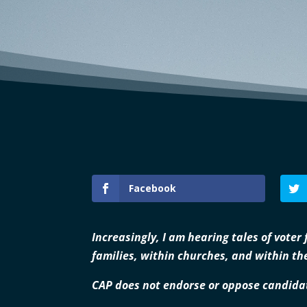
Facebook
Increasingly, I am hearing tales of voter
families, within churches, and within the
CAP does not endorse or oppose candidat