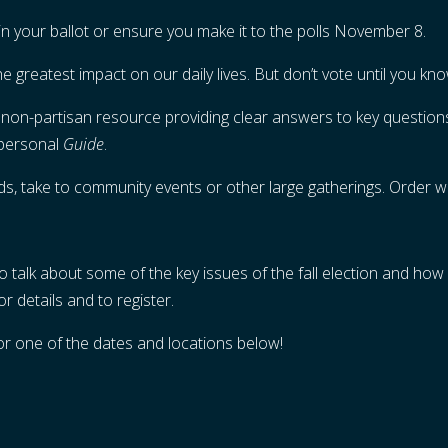
 in your ballot or ensure you make it to the polls November 8.
he greatest impact on our daily lives. But don’t vote until you k
 non-partisan resource providing clear answers to key questions
 personal
Guide
.
nds, take to community events or other large gatherings. Order w
o talk about some of the key issues of the fall election and how o
or details and to register.
for one of the dates and locations below!