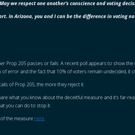
. May we respect one another’s conscience and voting decis
art. In Arizona, you and I can be the difference in voting 
er Prop 205 passes or fails. A recent poll appears to show the 
in of error and the fact that 10% of voters remain undecided, it 
ils of Prop 205, the more they reject it.
share what you know about the deceitful measure and it’s far-re
t you can do to stop it.
 of the measure
here
.