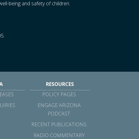
ll-being and safety of children.
05.
A
RESOURCES
EASES
POLICY PAGES
UIRIES
ENGAGE ARIZONA
PODCAST
RECENT PUBLICATIONS
RADIO COMMENTARY