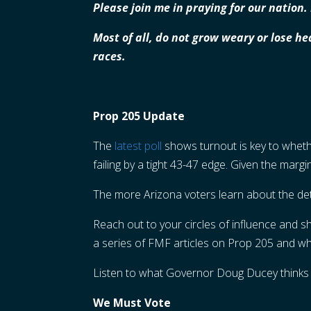
Please join me in praying for our nation
Most of all, do not grow weary or lose he
races.
Prop 205 Update
The
latest poll
shows turnout is key to wheth
failing by a tight 43-47 edge. Given the marg
The more Arizona voters learn about the deta
Reach out to your circles of influence and 
a series of FMF articles on Prop 205 and wha
Listen to what Governor Doug Ducey thinks
We Must Vote