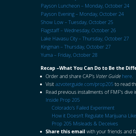
Payson Luncheon – Monday, October 24
Payson Evening – Monday, October 24
Show Low – Tuesday, October 25
Flagstaff – Wednesday, October 26
Lake Havasu City – Thursday, October 27
Kingman – Thursday, October 27
Yuma – Friday, October 28
Recap –What You Can Do to Be the Diff
Order and share CAP’s
Voter Guide
here
.
Visit
azvoterguide.com/prop205
to read th
Read previous installments of FMF’s dive 
Inside Prop 205
Colorado’s Failed Experiment
How it Doesn’t Regulate Marijuana Like
Prop 205 Misleads & Deceives
Share this email
with your friends and fa