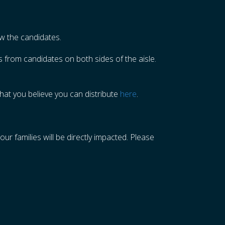
now the candidates.
 from candidates on both sides of the aisle.
hat you believe you can distribute
here
.
ur families will be directly impacted. Please