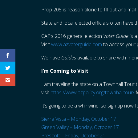
Prop 205 is reason alone to fill out and mail
State and local elected officials often have t
CAP’s 2016 general election
Voter Guide
is a
Visit
www.azvoterguide.com
to access your
We have
Guides
available to share with frie
I’m Coming to Visit
I am traveling the state on a Townhall Tour t
visit
https://www.azpolicy.org/townhalltour/
f
It’s going to be a whirlwind, so sign up now 
Sierra Vista – Monday, October 17
Green Valley – Monday, October 17
Prescott – Friday, October 21