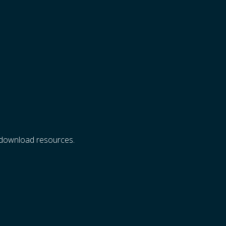
d download resources.