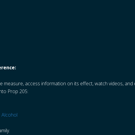
erence:
e measure, access information on its effect, watch videos, an
into Prop 205:
 Alcohol
mily.