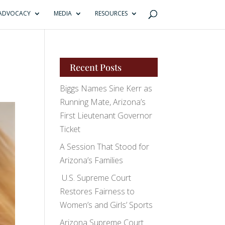
ADVOCACY
MEDIA
RESOURCES
Recent Posts
Biggs Names Sine Kerr as
Running Mate, Arizona’s
First Lieutenant Governor
Ticket
A Session That Stood for
Arizona’s Families
U.S. Supreme Court
Restores Fairness to
Women’s and Girls’ Sports
Arizona Supreme Court