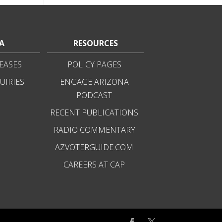
A
RESOURCES
EASES
POLICY PAGES
UIRIES
ENGAGE ARIZONA
PODCAST
RECENT PUBLICATIONS
RADIO COMMENTARY
AZVOTERGUIDE.COM
CAREERS AT CAP