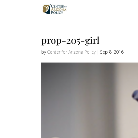
prop-205-girl
by
Center for Arizona Policy
|
Sep 8, 2016