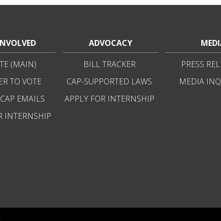
INVOLVED
ADVOCACY
MEDI
E (MAIN)
BILL TRACKER
PRESS REL
ER TO VOTE
CAP-SUPPORTED LAWS
MEDIA INQ
 CAP EMAILS
APPLY FOR INTERNSHIP
R INTERNSHIP