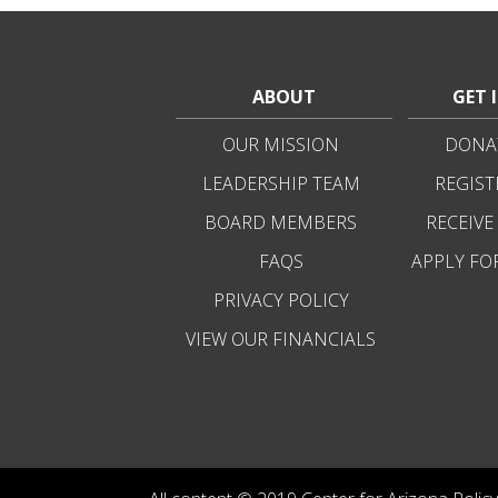
ABOUT
GET 
OUR MISSION
DONAT
LEADERSHIP TEAM
REGIST
BOARD MEMBERS
RECEIVE
FAQS
APPLY FO
PRIVACY POLICY
VIEW OUR FINANCIALS