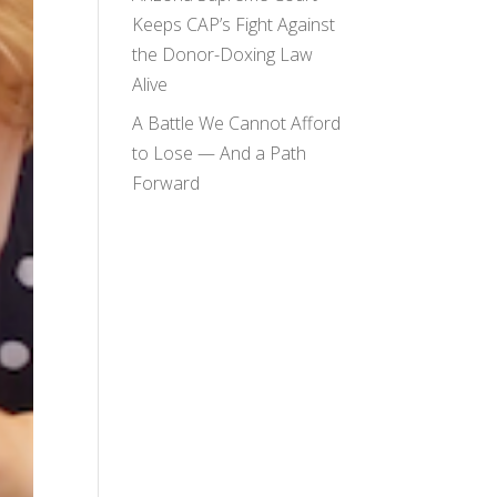
Keeps CAP’s Fight Against
the Donor-Doxing Law
Alive
A Battle We Cannot Afford
to Lose — And a Path
Forward