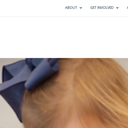
ABOUT
GET INVOLVED