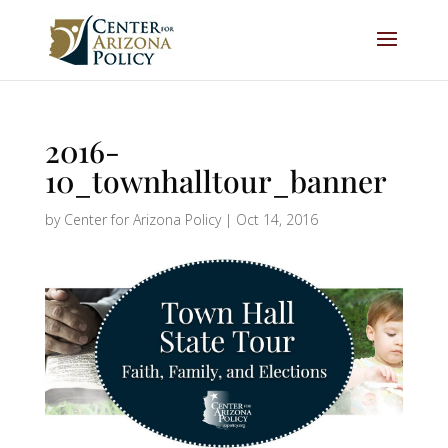
2016-
10_townhalltour_banner
by
Center for Arizona Policy
|
Oct 14, 2016