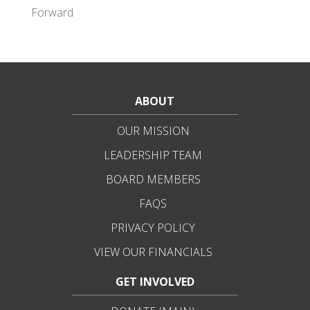
Forward
ABOUT
OUR MISSION
LEADERSHIP TEAM
BOARD MEMBERS
FAQS
PRIVACY POLICY
VIEW OUR FINANCIALS
GET INVOLVED