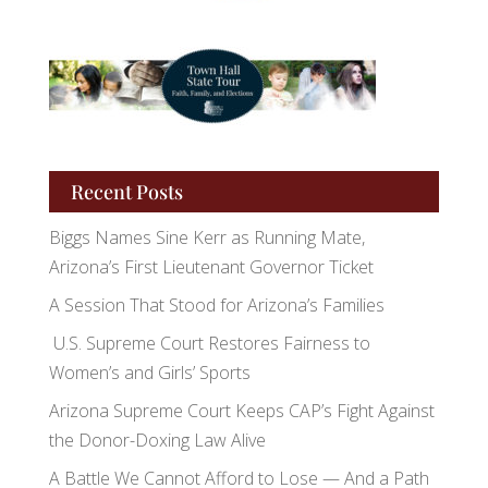
Recent Posts
Biggs Names Sine Kerr as Running Mate,
Arizona’s First Lieutenant Governor Ticket
A Session That Stood for Arizona’s Families
U.S. Supreme Court Restores Fairness to
Women’s and Girls’ Sports
Arizona Supreme Court Keeps CAP’s Fight Against
the Donor-Doxing Law Alive
A Battle We Cannot Afford to Lose — And a Path