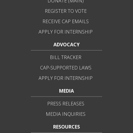
DONATE (MAIN)
REGISTER TO VOTE
RECEIVE CAP EMAILS
APPLY FOR INTERNSHIP
ADVOCACY
BILL TRACKER
CAP-SUPPORTED LAWS
APPLY FOR INTERNSHIP
MEDIA
PRESS RELEASES
MEDIA INQUIRIES
RESOURCES