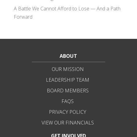
A Battle We Cannot Afford to Lose — And a Path
Forward
ABOUT
OUR MISSION
LEADERSHIP TEAM
BOARD MEMBERS
FAQS
PRIVACY POLICY
VIEW OUR FINANCIALS
GET INVOLVED