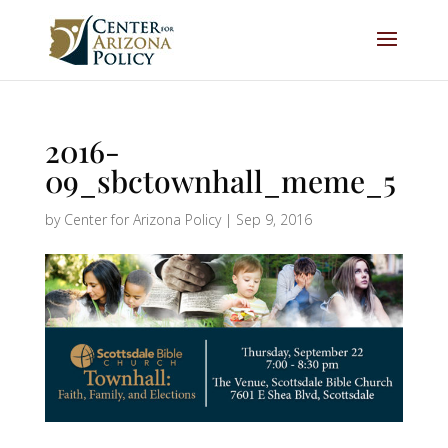
2016-
09_sbctownhall_meme_5
by
Center for Arizona Policy
|
Sep 9, 2016