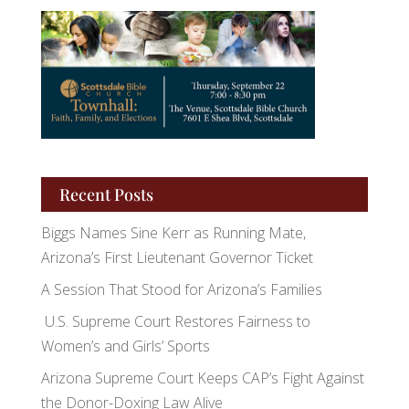
Recent Posts
Biggs Names Sine Kerr as Running Mate,
Arizona’s First Lieutenant Governor Ticket
A Session That Stood for Arizona’s Families
U.S. Supreme Court Restores Fairness to
Women’s and Girls’ Sports
Arizona Supreme Court Keeps CAP’s Fight Against
the Donor-Doxing Law Alive