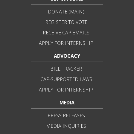
DONATE (MAIN)
REGISTER TO VOTE
RECEIVE CAP EMAILS
APPLY FOR INTERNSHIP
ADVOCACY
BILL TRACKER
CAP-SUPPORTED LAWS
APPLY FOR INTERNSHIP
MEDIA
PRESS RELEASES
MEDIA INQUIRIES