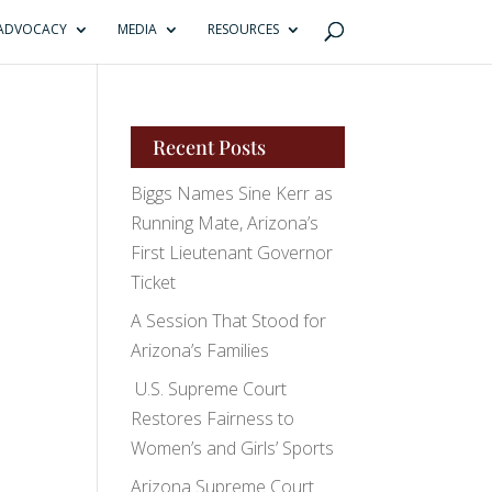
ADVOCACY
MEDIA
RESOURCES
Recent Posts
Biggs Names Sine Kerr as
Running Mate, Arizona’s
First Lieutenant Governor
Ticket
A Session That Stood for
Arizona’s Families
U.S. Supreme Court
Restores Fairness to
Women’s and Girls’ Sports
Arizona Supreme Court