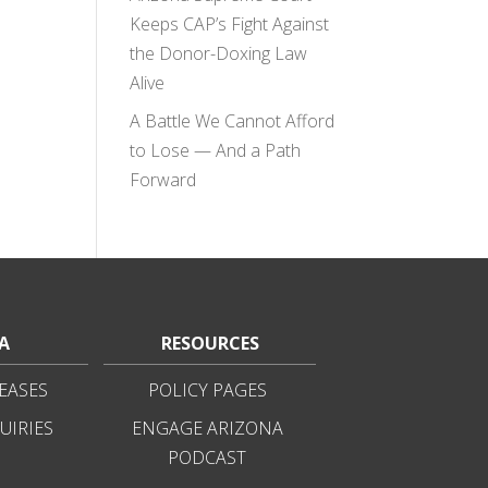
Keeps CAP’s Fight Against
the Donor-Doxing Law
Alive
A Battle We Cannot Afford
to Lose — And a Path
Forward
A
RESOURCES
EASES
POLICY PAGES
UIRIES
ENGAGE ARIZONA
PODCAST