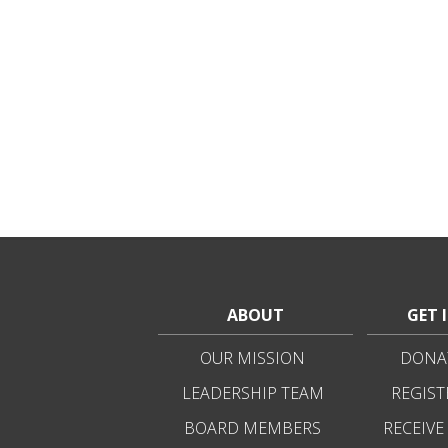
ABOUT
GET 
OUR MISSION
DONAT
LEADERSHIP TEAM
REGIST
BOARD MEMBERS
RECEIVE