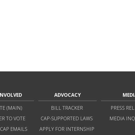
INVOLVED
ADVOCACY
MEDI
E (MAIN)
BILL TRACKER
PRESS REL
ER TO VOTE
CAP-SUPPORTED LAWS
MEDIA INQ
 CAP EMAILS
APPLY FOR INTERNSHIP