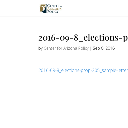
2016-09-8_elections-
by
Center for Arizona Policy
|
Sep 8, 2016
2016-09-8_elections-prop-205_sample-lette