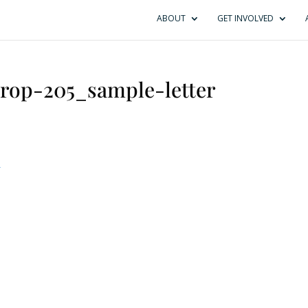
ABOUT
GET INVOLVED
prop-205_sample-letter
r