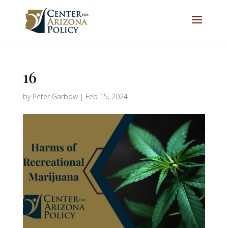
16
by
Peter Garbow
|
Feb 15, 2024