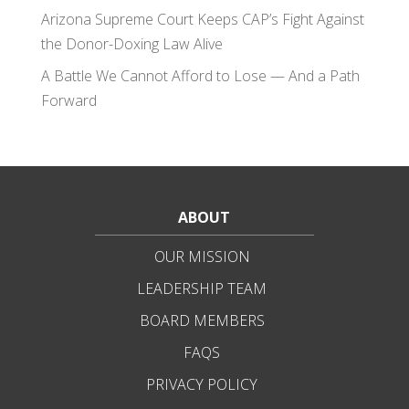
Arizona Supreme Court Keeps CAP’s Fight Against
the Donor-Doxing Law Alive
A Battle We Cannot Afford to Lose — And a Path
Forward
ABOUT
OUR MISSION
LEADERSHIP TEAM
BOARD MEMBERS
FAQS
PRIVACY POLICY