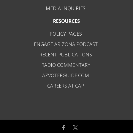
MEDIA INQUIRIES
RESOURCES
POLICY PAGES
ENGAGE ARIZONA PODCAST
RECENT PUBLICATIONS
RADIO COMMENTARY
AZVOTERGUIDE.COM
CAREERS AT CAP