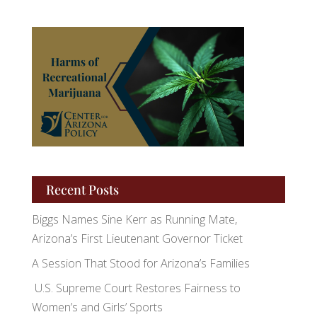
Recent Posts
Biggs Names Sine Kerr as Running Mate,
Arizona’s First Lieutenant Governor Ticket
A Session That Stood for Arizona’s Families
U.S. Supreme Court Restores Fairness to
Women’s and Girls’ Sports