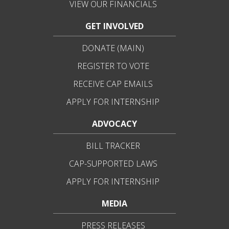
VIEW OUR FINANCIALS
GET INVOLVED
DONATE (MAIN)
REGISTER TO VOTE
RECEIVE CAP EMAILS
APPLY FOR INTERNSHIP
ADVOCACY
BILL TRACKER
CAP-SUPPORTED LAWS
APPLY FOR INTERNSHIP
MEDIA
PRESS RELEASES