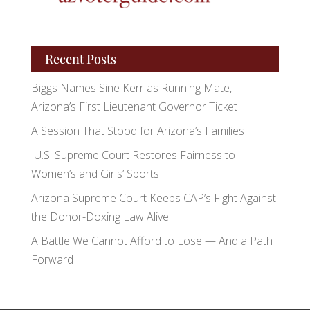
Recent Posts
Biggs Names Sine Kerr as Running Mate,
Arizona’s First Lieutenant Governor Ticket
A Session That Stood for Arizona’s Families
U.S. Supreme Court Restores Fairness to
Women’s and Girls’ Sports
Arizona Supreme Court Keeps CAP’s Fight Against
the Donor-Doxing Law Alive
A Battle We Cannot Afford to Lose — And a Path
Forward