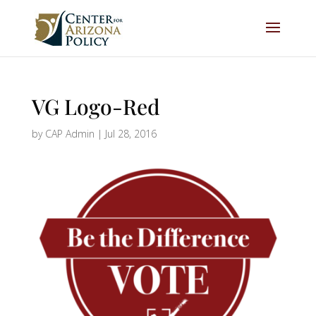
VG Logo-Red
by
CAP Admin
|
Jul 28, 2016