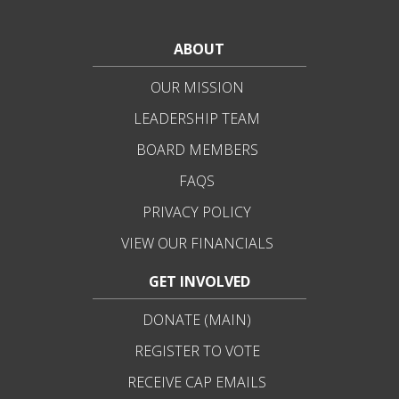
ABOUT
OUR MISSION
LEADERSHIP TEAM
BOARD MEMBERS
FAQS
PRIVACY POLICY
VIEW OUR FINANCIALS
GET INVOLVED
DONATE (MAIN)
REGISTER TO VOTE
RECEIVE CAP EMAILS