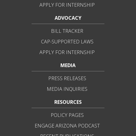
APPLY FOR INTERNSHIP
ADVOCACY
BILL TRACKER
CAP-SUPPORTED LAWS
APPLY FOR INTERNSHIP
MEDIA
PRESS RELEASES
MEDIA INQUIRIES
RESOURCES
POLICY PAGES
ENGAGE ARIZONA PODCAST