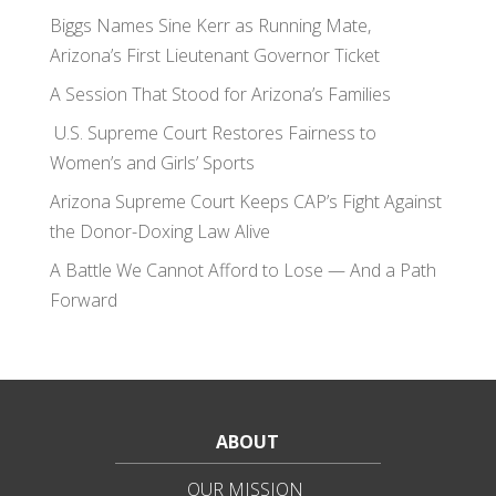
Biggs Names Sine Kerr as Running Mate,
Arizona’s First Lieutenant Governor Ticket
A Session That Stood for Arizona’s Families
U.S. Supreme Court Restores Fairness to
Women’s and Girls’ Sports
Arizona Supreme Court Keeps CAP’s Fight Against
the Donor-Doxing Law Alive
A Battle We Cannot Afford to Lose — And a Path
Forward
ABOUT
OUR MISSION