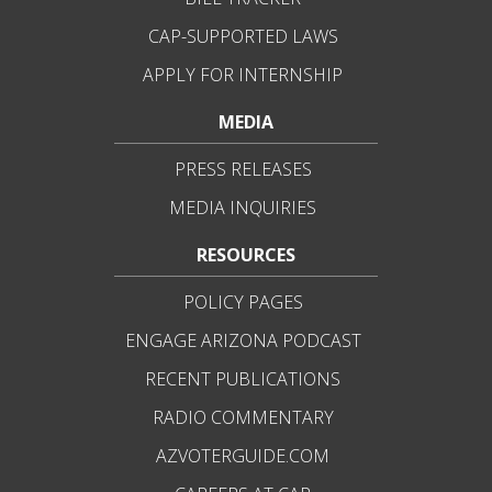
CAP-SUPPORTED LAWS
APPLY FOR INTERNSHIP
MEDIA
PRESS RELEASES
MEDIA INQUIRIES
RESOURCES
POLICY PAGES
ENGAGE ARIZONA PODCAST
RECENT PUBLICATIONS
RADIO COMMENTARY
AZVOTERGUIDE.COM