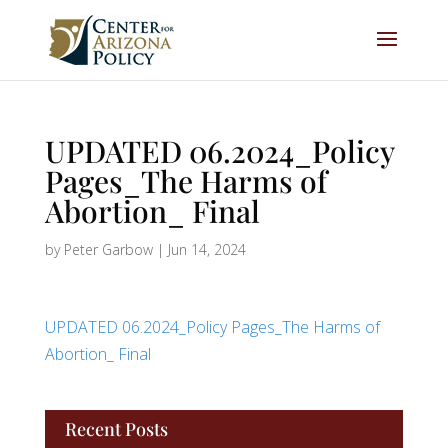
UPDATED 06.2024_Policy
Pages_The Harms of
Abortion_ Final
by
Peter Garbow
|
Jun 14, 2024
UPDATED 06.2024_Policy Pages_The Harms of
Abortion_ Final
Recent Posts