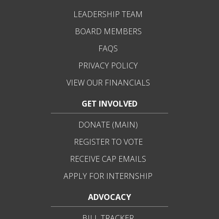
LEADERSHIP TEAM
BOARD MEMBERS
FAQS
PRIVACY POLICY
VIEW OUR FINANCIALS
GET INVOLVED
DONATE (MAIN)
REGISTER TO VOTE
RECEIVE CAP EMAILS
APPLY FOR INTERNSHIP
ADVOCACY
BILL TRACKER