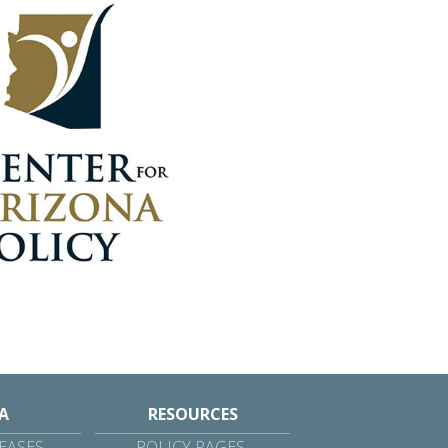
A
RESOURCES
EASES
POLICY PAGES