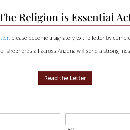
 Involved
Advocacy
Media
Resources
The Religion is Essential Ac
etter
, please become a signatory to the letter by compl
 shepherds all across Arizona will send a strong mess
Read the Letter
Last