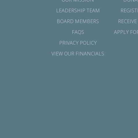
LEADERSHIP TEAM
REGIST
BOARD MEMBERS
RECEIVE
FAQS
APPLY FO
PRIVACY POLICY
VIEW OUR FINANCIALS