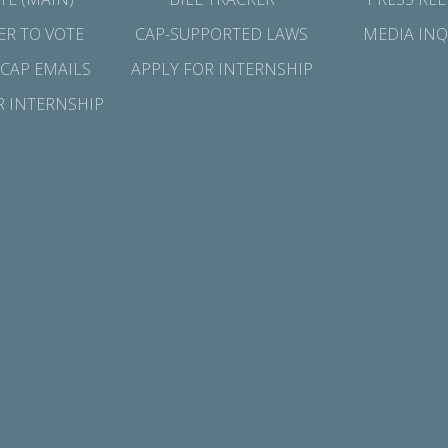
ER TO VOTE
CAP-SUPPORTED LAWS
MEDIA INQ
 CAP EMAILS
APPLY FOR INTERNSHIP
R INTERNSHIP