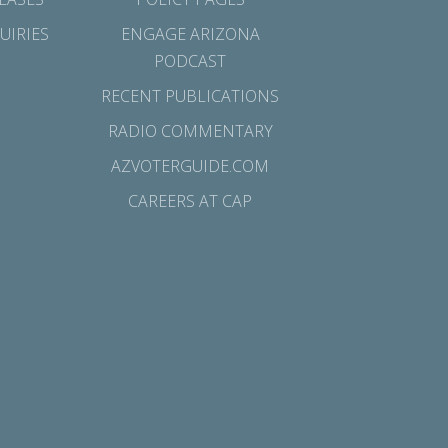
UIRIES
ENGAGE ARIZONA
PODCAST
RECENT PUBLICATIONS
RADIO COMMENTARY
AZVOTERGUIDE.COM
CAREERS AT CAP