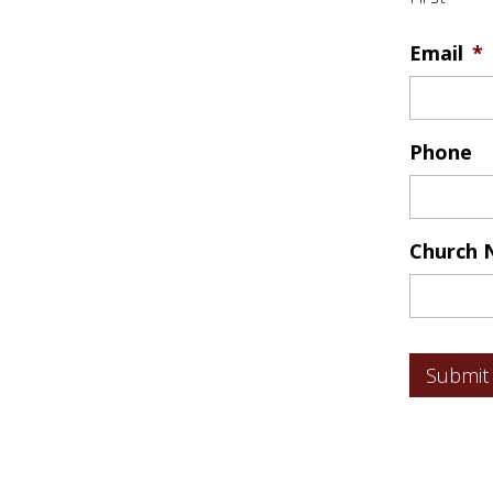
Email
*
Phone
Church