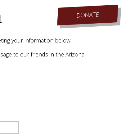
DONATE
t
eting your information below.
age to our friends in the Arizona