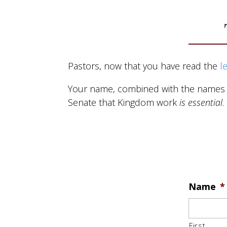
About
Get
Pastors, now that you have read the
l
Your name, combined with the names of
Senate that Kingdom work
is essential
.
Name
*
First