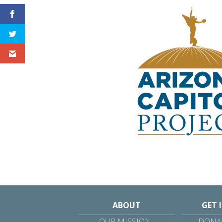
ABOUT
GET 
OUR MISSION
DONAT