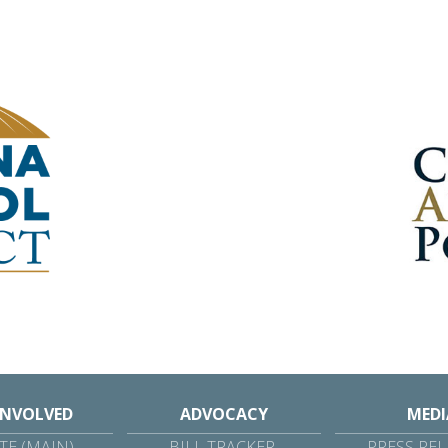
INVOLVED
ADVOCACY
MEDI
E (MAIN)
BILL TRACKER
PRESS REL