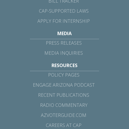
BILL TRACKER
CAP-SUPPORTED LAWS
APPLY FOR INTERNSHIP
MEDIA
PRESS RELEASES
MEDIA INQUIRIES
RESOURCES
POLICY PAGES
ENGAGE ARIZONA PODCAST
RECENT PUBLICATIONS
RADIO COMMENTARY
AZVOTERGUIDE.COM
CAREERS AT CAP