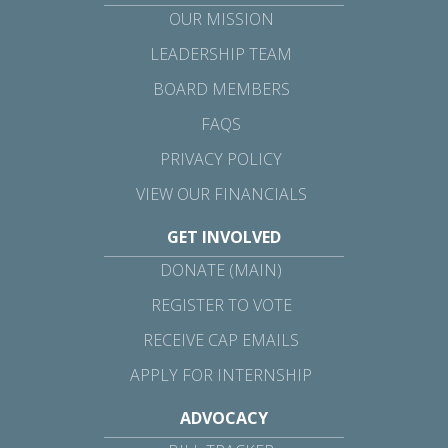
OUR MISSION
LEADERSHIP TEAM
BOARD MEMBERS
FAQS
PRIVACY POLICY
VIEW OUR FINANCIALS
GET INVOLVED
DONATE (MAIN)
REGISTER TO VOTE
RECEIVE CAP EMAILS
APPLY FOR INTERNSHIP
ADVOCACY