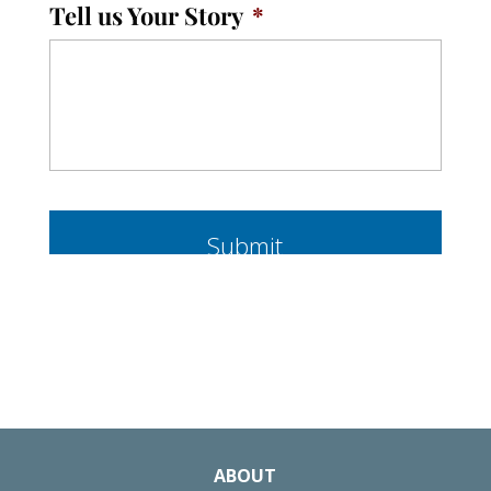
Tell us Your Story
*
ABOUT