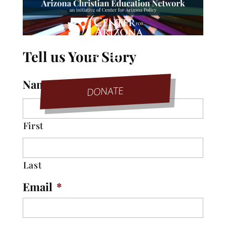
Tell us Your Story
Name
*
DONATE
First
Last
Email
*