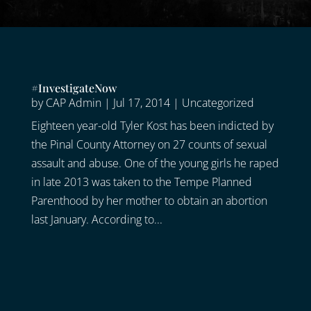
#InvestigateNow
by
CAP Admin
|
Jul 17, 2014
|
Uncategorized
Eighteen year-old Tyler Kost has been indicted by
the Pinal County Attorney on 27 counts of sexual
assault and abuse. One of the young girls he raped
in late 2013 was taken to the Tempe Planned
Parenthood by her mother to obtain an abortion
last January. According to...