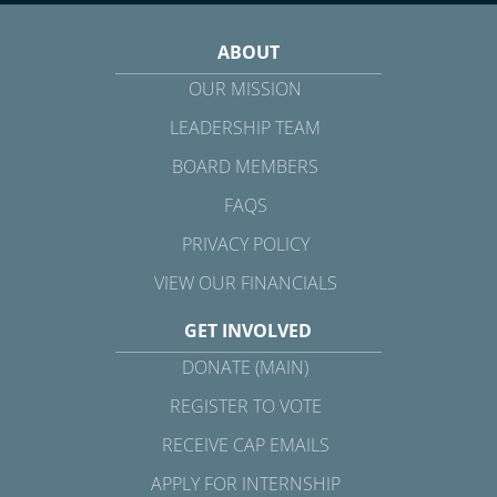
ABOUT
OUR MISSION
LEADERSHIP TEAM
BOARD MEMBERS
FAQS
PRIVACY POLICY
VIEW OUR FINANCIALS
GET INVOLVED
DONATE (MAIN)
REGISTER TO VOTE
RECEIVE CAP EMAILS
APPLY FOR INTERNSHIP