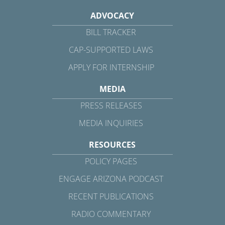
ADVOCACY
BILL TRACKER
CAP-SUPPORTED LAWS
APPLY FOR INTERNSHIP
MEDIA
PRESS RELEASES
MEDIA INQUIRIES
RESOURCES
POLICY PAGES
ENGAGE ARIZONA PODCAST
RECENT PUBLICATIONS
RADIO COMMENTARY