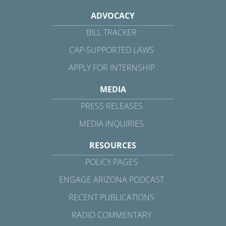
ADVOCACY
BILL TRACKER
CAP-SUPPORTED LAWS
APPLY FOR INTERNSHIP
MEDIA
PRESS RELEASES
MEDIA INQUIRIES
RESOURCES
POLICY PAGES
ENGAGE ARIZONA PODCAST
RECENT PUBLICATIONS
RADIO COMMENTARY