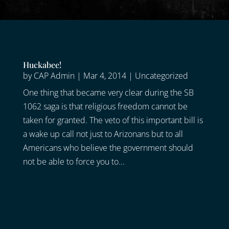
Huckabee!
by
CAP Admin
|
Mar 4, 2014
|
Uncategorized
One thing that became very clear during the SB
1062 saga is that religious freedom cannot be
taken for granted. The veto of this important bill is
a wake up call not just to Arizonans but to all
Americans who believe the government should
not be able to force you to...