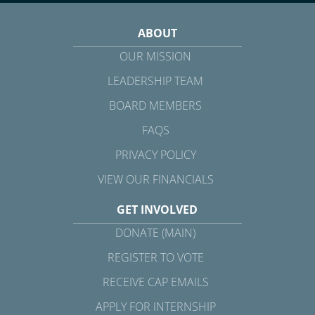
ABOUT
OUR MISSION
LEADERSHIP TEAM
BOARD MEMBERS
FAQS
PRIVACY POLICY
VIEW OUR FINANCIALS
GET INVOLVED
DONATE (MAIN)
REGISTER TO VOTE
RECEIVE CAP EMAILS
APPLY FOR INTERNSHIP