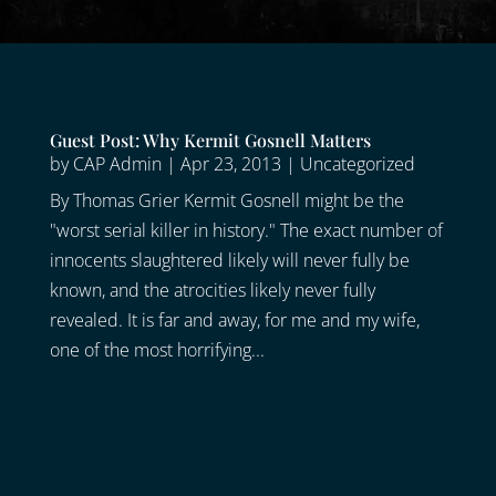
Guest Post: Why Kermit Gosnell Matters
by
CAP Admin
|
Apr 23, 2013
|
Uncategorized
By Thomas Grier Kermit Gosnell might be the
"worst serial killer in history." The exact number of
innocents slaughtered likely will never fully be
known, and the atrocities likely never fully
revealed. It is far and away, for me and my wife,
one of the most horrifying...