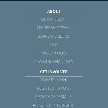
ABOUT
OUR MISSION
LEADERSHIP TEAM
BOARD MEMBERS
FAQS
PRIVACY POLICY
VIEW OUR FINANCIALS
GET INVOLVED
DONATE (MAIN)
REGISTER TO VOTE
RECEIVE CAP EMAILS
APPLY FOR INTERNSHIP