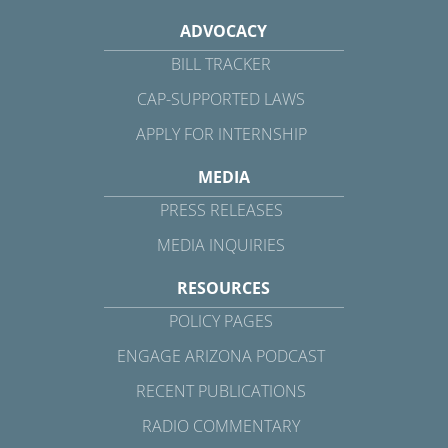
ADVOCACY
BILL TRACKER
CAP-SUPPORTED LAWS
APPLY FOR INTERNSHIP
MEDIA
PRESS RELEASES
MEDIA INQUIRIES
RESOURCES
POLICY PAGES
ENGAGE ARIZONA PODCAST
RECENT PUBLICATIONS
RADIO COMMENTARY