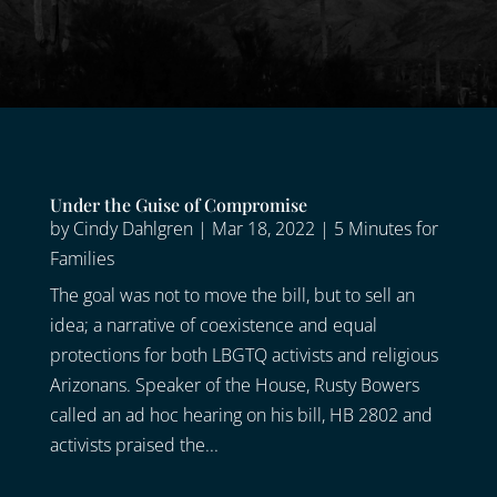
Under the Guise of Compromise
by
Cindy Dahlgren
|
Mar 18, 2022
|
5 Minutes for
Families
The goal was not to move the bill, but to sell an
idea; a narrative of coexistence and equal
protections for both LBGTQ activists and religious
Arizonans. Speaker of the House, Rusty Bowers
called an ad hoc hearing on his bill, HB 2802 and
activists praised the...