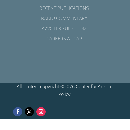
RECENT PUBLICATIONS
RADIO COMMENTARY
AZVOTERGUIDE.COM
CAREERS AT CAP
All content copyright ©2026 Center for Arizona
Policy.