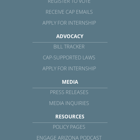
REGISTER TO VOTE
RECEIVE CAP EMAILS
APPLY FOR INTERNSHIP
ADVOCACY
BILL TRACKER
CAP-SUPPORTED LAWS
APPLY FOR INTERNSHIP
MEDIA
PRESS RELEASES
MEDIA INQUIRIES
RESOURCES
POLICY PAGES
ENGAGE ARIZONA PODCAST