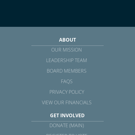
ABOUT
OUR MISSION
LEADERSHIP TEAM
BOARD MEMBERS
FAQS
PRIVACY POLICY
VIEW OUR FINANCIALS
GET INVOLVED
DONATE (MAIN)