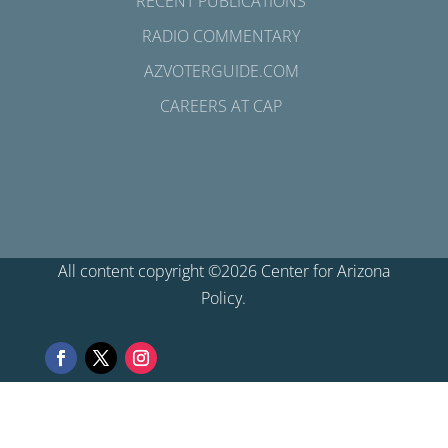
RECENT PUBLICATIONS
RADIO COMMENTARY
AZVOTERGUIDE.COM
CAREERS AT CAP
All content copyright ©2026 Center for Arizona
Policy.