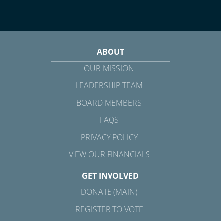
ABOUT
OUR MISSION
LEADERSHIP TEAM
BOARD MEMBERS
FAQS
PRIVACY POLICY
VIEW OUR FINANCIALS
GET INVOLVED
DONATE (MAIN)
REGISTER TO VOTE