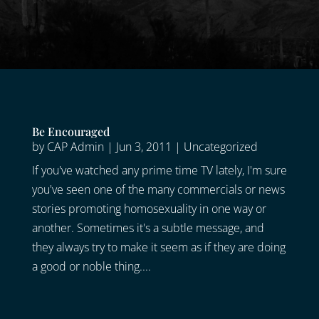
Be Encouraged
by
CAP Admin
|
Jun 3, 2011
|
Uncategorized
If you've watched any prime time TV lately, I'm sure
you've seen one of the many commercials or news
stories promoting homosexuality in one way or
another. Sometimes it's a subtle message, and
they always try to make it seem as if they are doing
a good or noble thing....