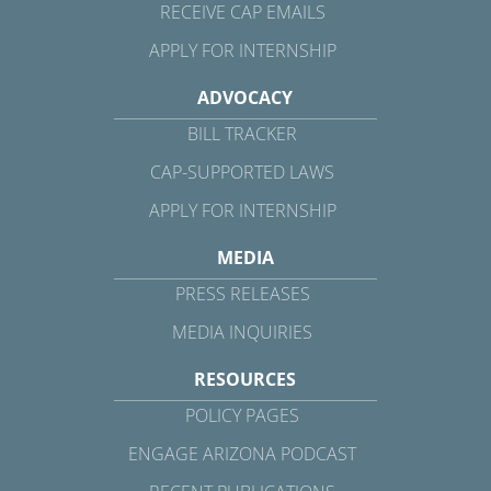
RECEIVE CAP EMAILS
APPLY FOR INTERNSHIP
ADVOCACY
BILL TRACKER
CAP-SUPPORTED LAWS
APPLY FOR INTERNSHIP
MEDIA
PRESS RELEASES
MEDIA INQUIRIES
RESOURCES
POLICY PAGES
ENGAGE ARIZONA PODCAST