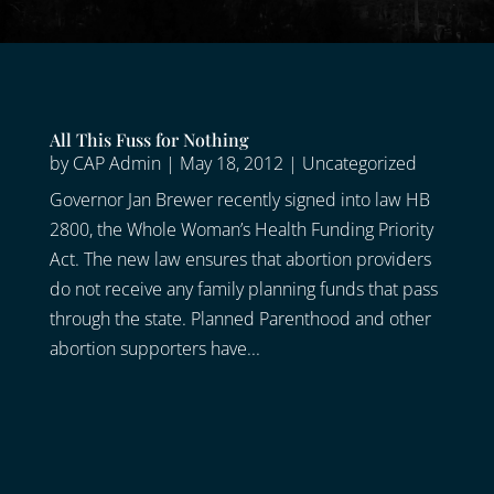
All This Fuss for Nothing
by
CAP Admin
|
May 18, 2012
|
Uncategorized
Governor Jan Brewer recently signed into law HB
2800, the Whole Woman’s Health Funding Priority
Act. The new law ensures that abortion providers
do not receive any family planning funds that pass
through the state. Planned Parenthood and other
abortion supporters have...