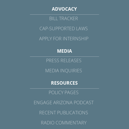
ADVOCACY
BILL TRACKER
CAP-SUPPORTED LAWS
APPLY FOR INTERNSHIP
MEDIA
PRESS RELEASES
MEDIA INQUIRIES
RESOURCES
POLICY PAGES
ENGAGE ARIZONA PODCAST
RECENT PUBLICATIONS
RADIO COMMENTARY