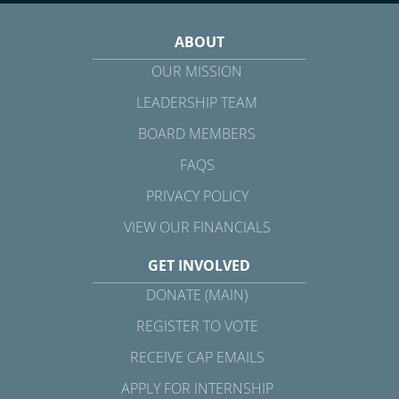
ABOUT
OUR MISSION
LEADERSHIP TEAM
BOARD MEMBERS
FAQS
PRIVACY POLICY
VIEW OUR FINANCIALS
GET INVOLVED
DONATE (MAIN)
REGISTER TO VOTE
RECEIVE CAP EMAILS
APPLY FOR INTERNSHIP