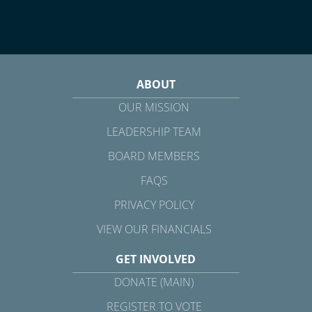
ABOUT
OUR MISSION
LEADERSHIP TEAM
BOARD MEMBERS
FAQS
PRIVACY POLICY
VIEW OUR FINANCIALS
GET INVOLVED
DONATE (MAIN)
REGISTER TO VOTE