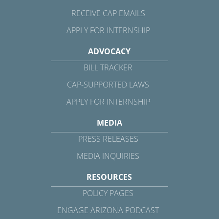
RECEIVE CAP EMAILS
APPLY FOR INTERNSHIP
ADVOCACY
BILL TRACKER
CAP-SUPPORTED LAWS
APPLY FOR INTERNSHIP
MEDIA
PRESS RELEASES
MEDIA INQUIRIES
RESOURCES
POLICY PAGES
ENGAGE ARIZONA PODCAST