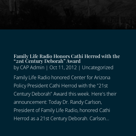
Family Life Radio Honors Cathi Herrod with the
“21st Century Deborah” Award
by
CAP Admin
|
Oct 11, 2012
|
Uncategorized
Family Life Radio honored Center for Arizona
Policy President Cathi Herrod with the "21st
Century Deborah" Award this week. Here's their
announcement: Today Dr. Randy Carlson,
President of Family Life Radio, honored Cathi
Herrod as a 21st Century Deborah. Carlson...