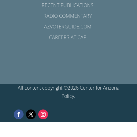
RECENT PUBLICATIONS
RADIO COMMENTARY
AZVOTERGUIDE.COM
CAREERS AT CAP
All content copyright ©2026 Center for Arizona
Policy.