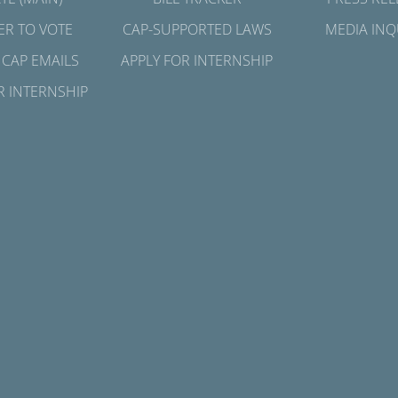
ER TO VOTE
CAP-SUPPORTED LAWS
MEDIA INQ
 CAP EMAILS
APPLY FOR INTERNSHIP
R INTERNSHIP