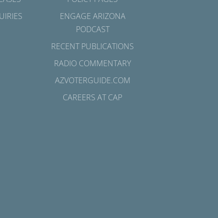
UIRIES
ENGAGE ARIZONA
PODCAST
RECENT PUBLICATIONS
RADIO COMMENTARY
AZVOTERGUIDE.COM
CAREERS AT CAP