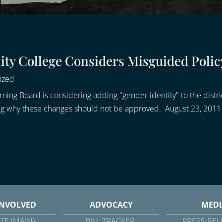
y College Considers Misguided Polic
ized
g Board is considering adding "gender identity" to the district
ning why these changes should not be approved. August 23, 2011
INVOLVED
ADVOCACY
MEDI
TE (MAIN)
BILL TRACKER
PRESS REL