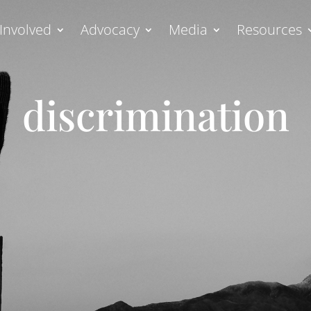
Involved
Advocacy
Media
Resources
discrimination