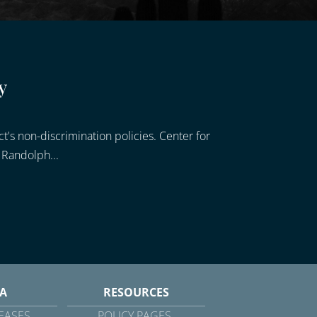
y
's non-discrimination policies. Center for
 Randolph...
A
RESOURCES
EASES
POLICY PAGES