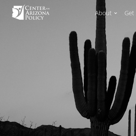
About
Get 