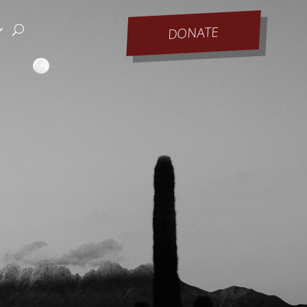
DONATE