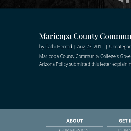
Maricopa County Communit
by
Cathi Herrod
|
Aug 23, 2011
|
Uncategor
Maricopa County Community College's Governin
Arizona Policy submitted this letter explai
ABOUT
GET 
OUR MISSION
DONA