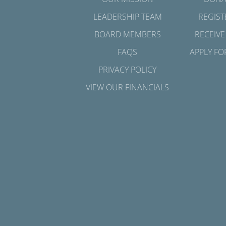
LEADERSHIP TEAM
REGIST
BOARD MEMBERS
RECEIVE
FAQS
APPLY FO
PRIVACY POLICY
VIEW OUR FINANCIALS