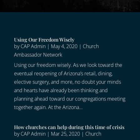
Using Our Freedom Wisely
by
CAP Admin
|
May 4, 2020
|
Church
Ambassador Network
Using our freedom wisely. As we look toward the
eventual reopening of Arizona’s retail, dining,
elective surgery, and more, no doubt your minds
and hearts have already been thinking and
planning ahead toward our congregations meeting
together again. At the Arizona...
How churches can help during this time of crisis
by
CAP Admin
|
Mar 25, 2020
|
Church