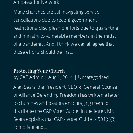
Ambassador Network
Many churches are still navigating service
cancellations due to recent government
restrictions, discipleship efforts due to quarantine
and ministry to vulnerable members in the midst
of a pandemic. And, I think we can all agree that
those efforts should be first...
Protecting Your Church
by
CAP Admin
|
Aug 1, 2014
|
Uncategorized
Alan Sears, the President, CEO, & General Counsel
of Alliance Defending Freedom has written a letter
to churches and pastors encouraging them to
distribute the CAP Voter Guide. In the letter, Mr.
Sears explains that CAP’s Voter Guide is 501(c)(3)
compliant and...