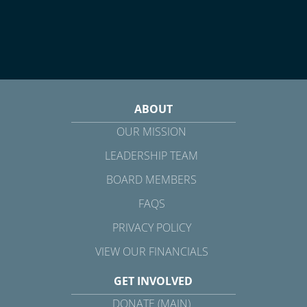
ABOUT
OUR MISSION
LEADERSHIP TEAM
BOARD MEMBERS
FAQS
PRIVACY POLICY
VIEW OUR FINANCIALS
GET INVOLVED
DONATE (MAIN)