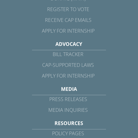
REGISTER TO VOTE
RECEIVE CAP EMAILS
APPLY FOR INTERNSHIP
ADVOCACY
BILL TRACKER
CAP-SUPPORTED LAWS
APPLY FOR INTERNSHIP
MEDIA
PRESS RELEASES
MEDIA INQUIRIES
RESOURCES
POLICY PAGES