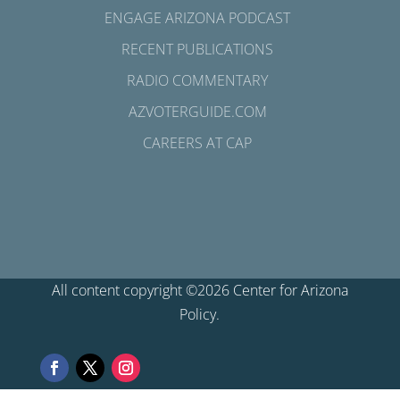
ENGAGE ARIZONA PODCAST
RECENT PUBLICATIONS
RADIO COMMENTARY
AZVOTERGUIDE.COM
CAREERS AT CAP
All content copyright ©2026 Center for Arizona
Policy.