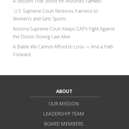
A Session That Stood for Arizona’s Families
U.S. Supreme Court Restores Fairness to
Women’s and Girls’ Sports
Arizona Supreme Court Keeps CAP’s Fight Against
the Donor-Doxing Law Alive
A Battle We Cannot Afford to Lose — And a Path
Forward
ABOUT
OUR MISSION
LEADERSHIP TEAM
BOARD MEMBERS