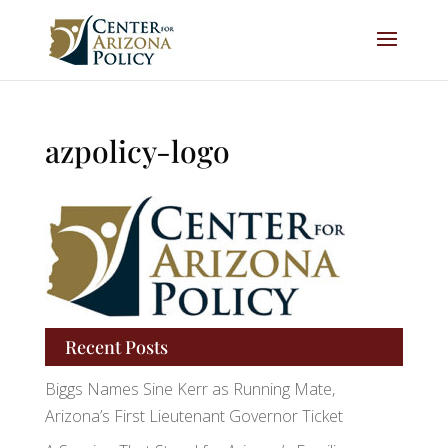
azpolicy-logo
Recent Posts
Biggs Names Sine Kerr as Running Mate,
Arizona’s First Lieutenant Governor Ticket