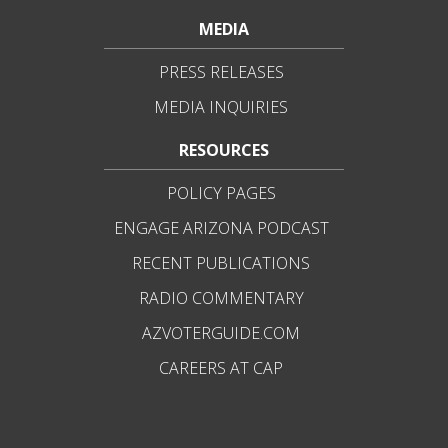
MEDIA
PRESS RELEASES
MEDIA INQUIRIES
RESOURCES
POLICY PAGES
ENGAGE ARIZONA PODCAST
RECENT PUBLICATIONS
RADIO COMMENTARY
AZVOTERGUIDE.COM
CAREERS AT CAP