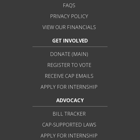
FAQS
PRIVACY POLICY
VIEW OUR FINANCIALS
GET INVOLVED
DONATE (MAIN)
REGISTER TO VOTE
RECEIVE CAP EMAILS
APPLY FOR INTERNSHIP
ADVOCACY
BILL TRACKER
CAP-SUPPORTED LAWS
APPLY FOR INTERNSHIP