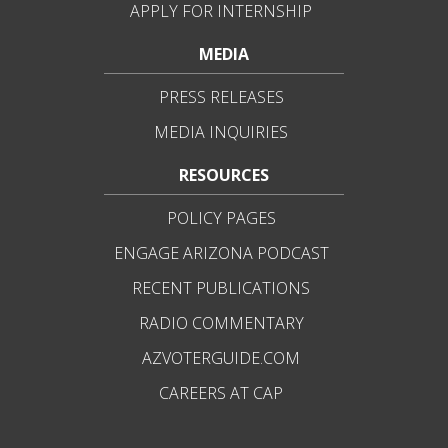
APPLY FOR INTERNSHIP
MEDIA
PRESS RELEASES
MEDIA INQUIRIES
RESOURCES
POLICY PAGES
ENGAGE ARIZONA PODCAST
RECENT PUBLICATIONS
RADIO COMMENTARY
AZVOTERGUIDE.COM
CAREERS AT CAP