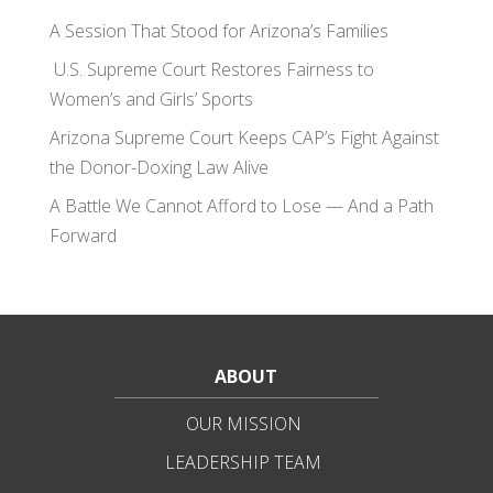
A Session That Stood for Arizona’s Families
U.S. Supreme Court Restores Fairness to
Women’s and Girls’ Sports
Arizona Supreme Court Keeps CAP’s Fight Against
the Donor-Doxing Law Alive
A Battle We Cannot Afford to Lose — And a Path
Forward
ABOUT
OUR MISSION
LEADERSHIP TEAM