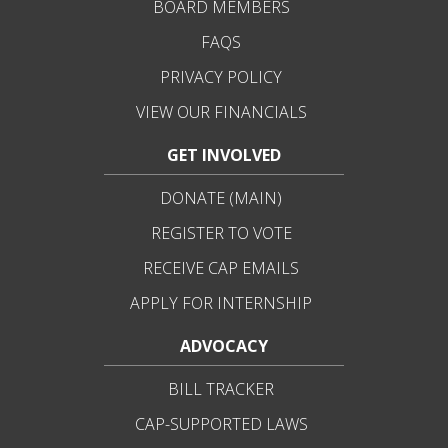
BOARD MEMBERS
FAQS
PRIVACY POLICY
VIEW OUR FINANCIALS
GET INVOLVED
DONATE (MAIN)
REGISTER TO VOTE
RECEIVE CAP EMAILS
APPLY FOR INTERNSHIP
ADVOCACY
BILL TRACKER
CAP-SUPPORTED LAWS