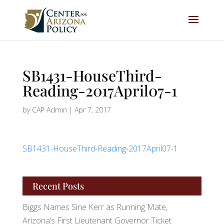
SB1431-HouseThird-
Reading-2017April07-1
by
CAP Admin
|
Apr 7, 2017
SB1431-HouseThird-Reading-2017April07-1
Recent Posts
Biggs Names Sine Kerr as Running Mate,
Arizona’s First Lieutenant Governor Ticket