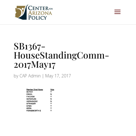
SB1367-
HouseStandingComm-
2017May17
by
CAP Admin
|
May 17, 2017