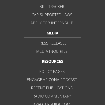
BILL TRACKER
CAP-SUPPORTED LAWS
APPLY FOR INTERNSHIP
MEDIA
PRESS RELEASES
MEDIA INQUIRIES
RESOURCES
POLICY PAGES
ENGAGE ARIZONA PODCAST
RECENT PUBLICATIONS
RADIO COMMENTARY
AZVOTERGUIDE.COM