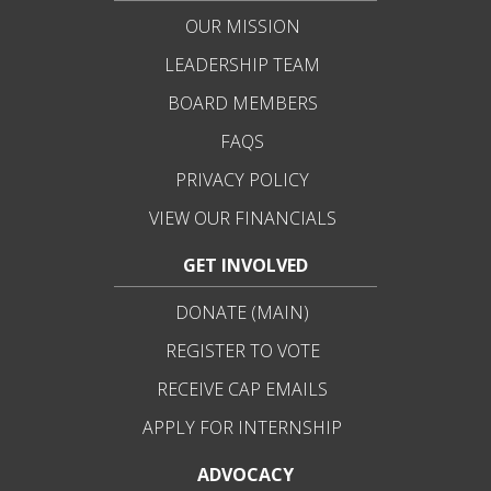
OUR MISSION
LEADERSHIP TEAM
BOARD MEMBERS
FAQS
PRIVACY POLICY
VIEW OUR FINANCIALS
GET INVOLVED
DONATE (MAIN)
REGISTER TO VOTE
RECEIVE CAP EMAILS
APPLY FOR INTERNSHIP
ADVOCACY