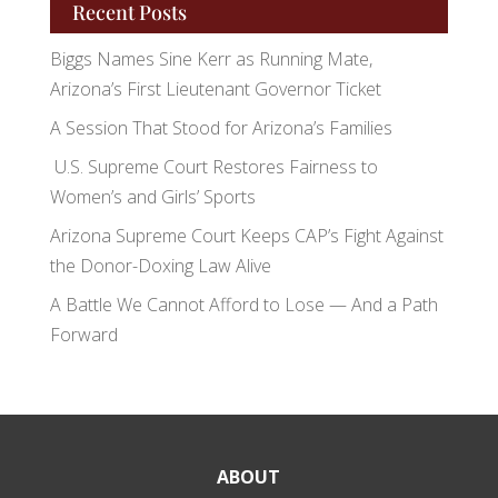
Recent Posts
Biggs Names Sine Kerr as Running Mate,
Arizona’s First Lieutenant Governor Ticket
A Session That Stood for Arizona’s Families
U.S. Supreme Court Restores Fairness to
Women’s and Girls’ Sports
Arizona Supreme Court Keeps CAP’s Fight Against
the Donor-Doxing Law Alive
A Battle We Cannot Afford to Lose — And a Path
Forward
ABOUT