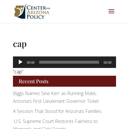
cap
Audio
00:00
00:00
Player
“cap”.
Recent Posts
Biggs Names Sine Kerr as Running Mate,
Arizona’s First Lieutenant Governor Ticket
A Session That Stood for Arizona’s Families
U.S. Supreme Court Restores Fairness to