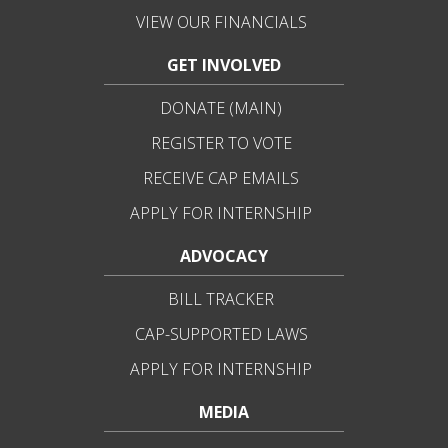
VIEW OUR FINANCIALS
GET INVOLVED
DONATE (MAIN)
REGISTER TO VOTE
RECEIVE CAP EMAILS
APPLY FOR INTERNSHIP
ADVOCACY
BILL TRACKER
CAP-SUPPORTED LAWS
APPLY FOR INTERNSHIP
MEDIA