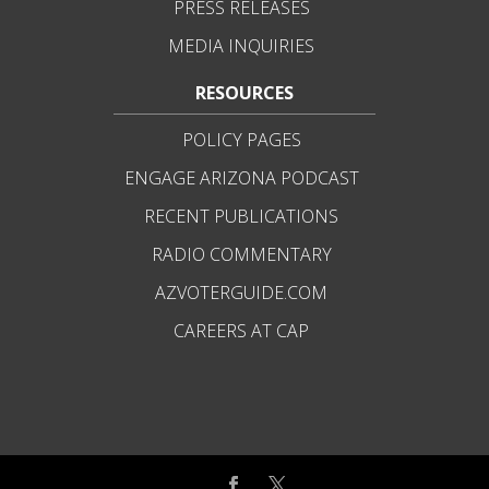
PRESS RELEASES
MEDIA INQUIRIES
RESOURCES
POLICY PAGES
ENGAGE ARIZONA PODCAST
RECENT PUBLICATIONS
RADIO COMMENTARY
AZVOTERGUIDE.COM
CAREERS AT CAP