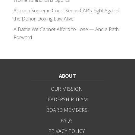
Women’s and Girls’ Sports
Arizona Supreme Court Keeps CAP’s Fight Against
the Donor-Doxing Law Alive
A Battle We Cannot Afford to Lose — And a Path
Forward
ABOUT
OUR MISSION
LEADERSHIP TEAM
BOARD MEMBERS
FAQS
PRIVACY POLICY