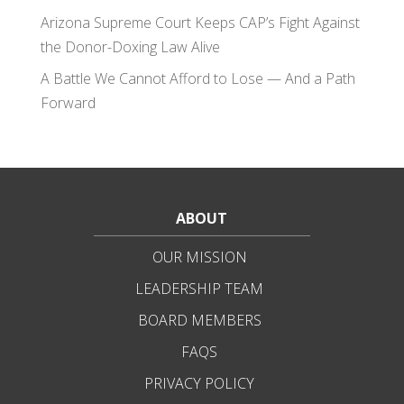
Arizona Supreme Court Keeps CAP’s Fight Against
the Donor-Doxing Law Alive
A Battle We Cannot Afford to Lose — And a Path
Forward
ABOUT
OUR MISSION
LEADERSHIP TEAM
BOARD MEMBERS
FAQS
PRIVACY POLICY