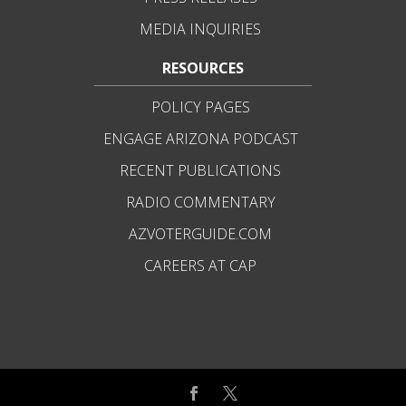
MEDIA INQUIRIES
RESOURCES
POLICY PAGES
ENGAGE ARIZONA PODCAST
RECENT PUBLICATIONS
RADIO COMMENTARY
AZVOTERGUIDE.COM
CAREERS AT CAP