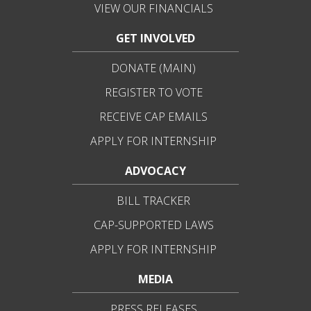
VIEW OUR FINANCIALS
GET INVOLVED
DONATE (MAIN)
REGISTER TO VOTE
RECEIVE CAP EMAILS
APPLY FOR INTERNSHIP
ADVOCACY
BILL TRACKER
CAP-SUPPORTED LAWS
APPLY FOR INTERNSHIP
MEDIA
PRESS RELEASES