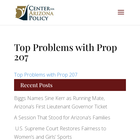
Top Problems with Prop
207
Top Problems with Prop 207
Recent Posts
Biggs Names Sine Kerr as Running Mate,
Arizona’s First Lieutenant Governor Ticket
A Session That Stood for Arizona’s Families
U.S. Supreme Court Restores Fairness to
Women’s and Girls’ Sports