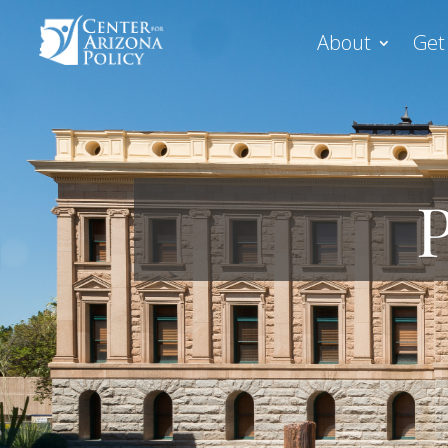
About
Get
P