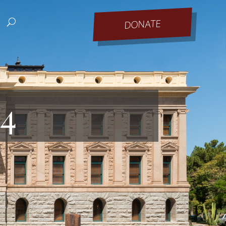
DONATE
24