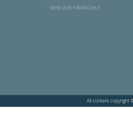
VIEW OUR FINANCIALS
All content copyright 