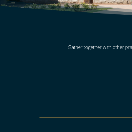
Gather together with other pra