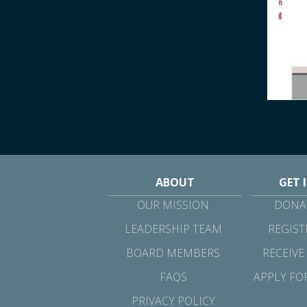
ABOUT
GET 
OUR MISSION
DONAT
LEADERSHIP TEAM
REGIST
BOARD MEMBERS
RECEIVE
FAQS
APPLY FO
PRIVACY POLICY