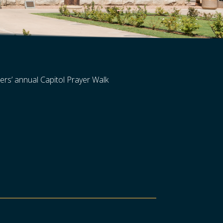
ers’ annual Capitol Prayer Walk