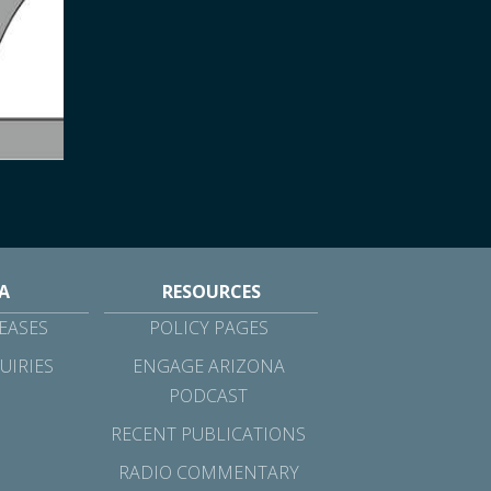
A
RESOURCES
EASES
POLICY PAGES
UIRIES
ENGAGE ARIZONA
PODCAST
RECENT PUBLICATIONS
RADIO COMMENTARY