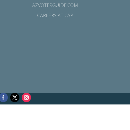
AZVOTERGUIDE.COM
CAREERS AT CAP