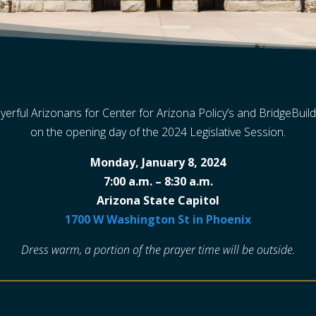
yerful Arizonans for Center for Arizona Policy’s and BridgeBuild
on the opening day of the 2024 Legislative Session.
Monday, January 8, 2024
7:00 a.m. – 8:30 a.m.
Arizona State Capitol
1700 W Washington St in Phoenix
Dress warm, a portion of the prayer time will be outside.