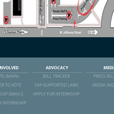
INVOLVED
ADVOCACY
MEDI
E (MAIN)
BILL TRACKER
PRESS REL
ER TO VOTE
CAP-SUPPORTED LAWS
MEDIA INQ
 CAP EMAILS
APPLY FOR INTERNSHIP
R INTERNSHIP