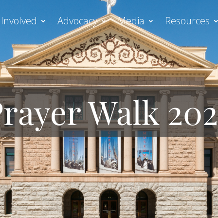
 Involved
Advocacy
Media
Resources
rayer Walk 20