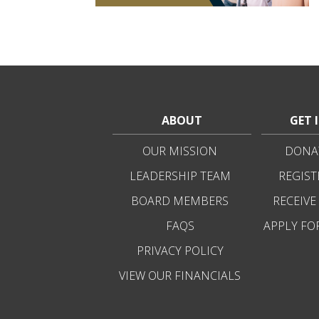
ABOUT
GET 
OUR MISSION
DONAT
LEADERSHIP TEAM
REGIST
BOARD MEMBERS
RECEIVE
FAQS
APPLY FO
PRIVACY POLICY
VIEW OUR FINANCIALS