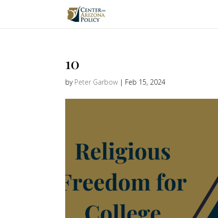
10
by
Peter Garbow
|
Feb 15, 2024