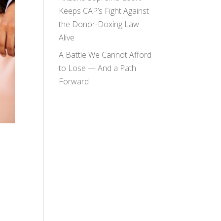
Keeps CAP’s Fight Against
the Donor-Doxing Law
Alive
A Battle We Cannot Afford
to Lose — And a Path
Forward