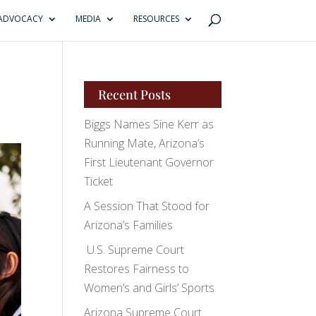
ADVOCACY
MEDIA
RESOURCES
Recent Posts
Biggs Names Sine Kerr as
Running Mate, Arizona’s
First Lieutenant Governor
Ticket
A Session That Stood for
Arizona’s Families
U.S. Supreme Court
Restores Fairness to
Women’s and Girls’ Sports
Arizona Supreme Court