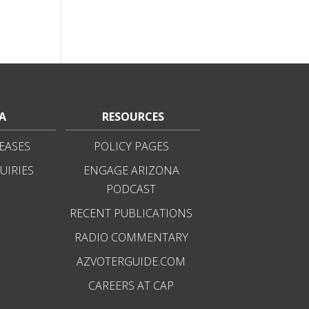
A
RESOURCES
EASES
POLICY PAGES
UIRIES
ENGAGE ARIZONA
PODCAST
RECENT PUBLICATIONS
RADIO COMMENTARY
AZVOTERGUIDE.COM
CAREERS AT CAP