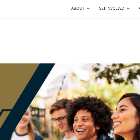
ABOUT
GET INVOLVED