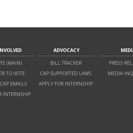
INVOLVED
ADVOCACY
MEDI
E (MAIN)
BILL TRACKER
PRESS REL
ER TO VOTE
CAP-SUPPORTED LAWS
MEDIA INQ
 CAP EMAILS
APPLY FOR INTERNSHIP
R INTERNSHIP