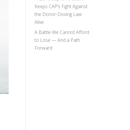
Keeps CAP’s Fight Against
the Donor-Doxing Law
Alive
A Battle We Cannot Afford
to Lose — And a Path
Forward