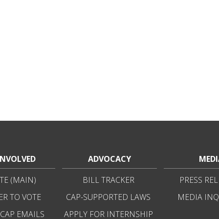
INVOLVED
ADVOCACY
MEDI
E (MAIN)
BILL TRACKER
PRESS REL
ER TO VOTE
CAP-SUPPORTED LAWS
MEDIA INQ
 CAP EMAILS
APPLY FOR INTERNSHIP