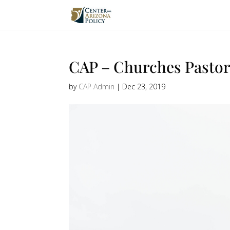
CAP – Churches Pastor
by
CAP Admin
|
Dec 23, 2019