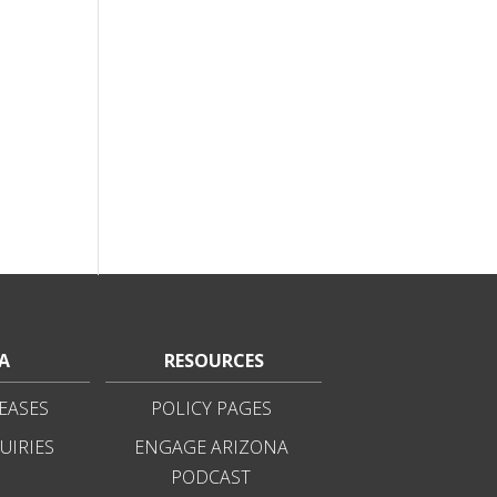
A
RESOURCES
EASES
POLICY PAGES
UIRIES
ENGAGE ARIZONA
PODCAST