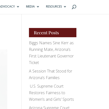
ADVOCACY
MEDIA
RESOURCES
Recent Posts
Biggs Names Sine Kerr as
Running Mate, Arizona’s
First Lieutenant Governor
Ticket
A Session That Stood for
Arizona’s Families
U.S. Supreme Court
Restores Fairness to
Women’s and Girls’ Sports
Arizona Supreme Court