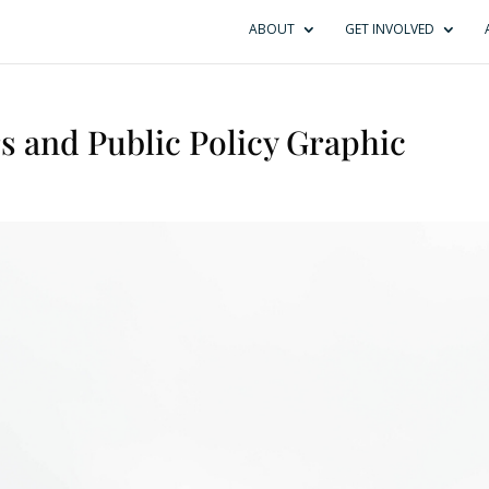
ABOUT
GET INVOLVED
s and Public Policy Graphic