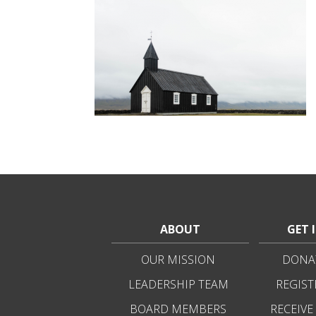
ABOUT
GET 
OUR MISSION
DONAT
LEADERSHIP TEAM
REGIST
BOARD MEMBERS
RECEIVE