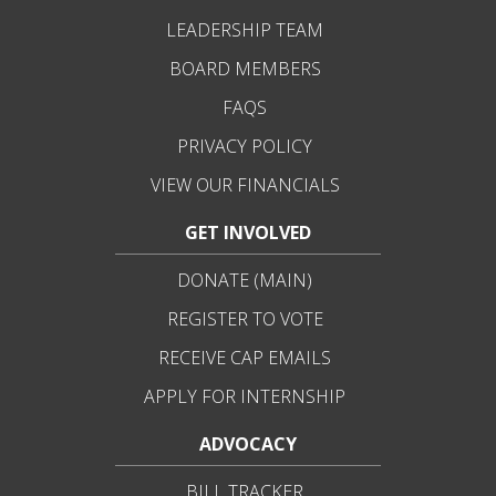
LEADERSHIP TEAM
BOARD MEMBERS
FAQS
PRIVACY POLICY
VIEW OUR FINANCIALS
GET INVOLVED
DONATE (MAIN)
REGISTER TO VOTE
RECEIVE CAP EMAILS
APPLY FOR INTERNSHIP
ADVOCACY
BILL TRACKER