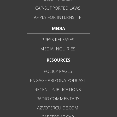
CAP-SUPPORTED LAWS
APPLY FOR INTERNSHIP
MEDIA
PRESS RELEASES
MEDIA INQUIRIES
RESOURCES
POLICY PAGES
ENGAGE ARIZONA PODCAST
RECENT PUBLICATIONS
RADIO COMMENTARY
AZVOTERGUIDE.COM