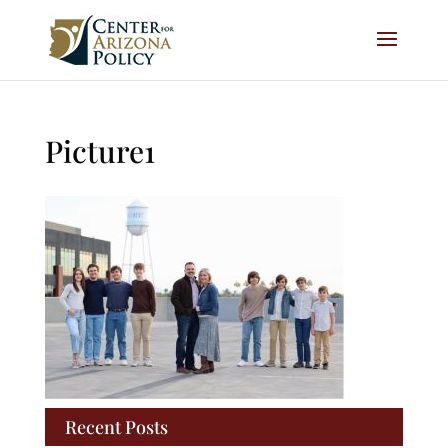
Picture1
Recent Posts