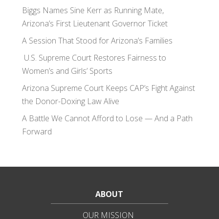
Biggs Names Sine Kerr as Running Mate,
Arizona’s First Lieutenant Governor Ticket
A Session That Stood for Arizona’s Families
U.S. Supreme Court Restores Fairness to
Women’s and Girls’ Sports
Arizona Supreme Court Keeps CAP’s Fight Against
the Donor-Doxing Law Alive
A Battle We Cannot Afford to Lose — And a Path
Forward
ABOUT
OUR MISSION