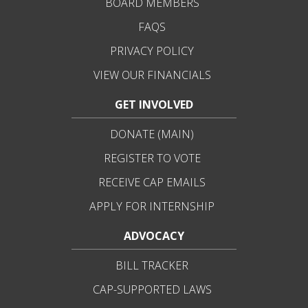
BOARD MEMBERS
FAQS
PRIVACY POLICY
VIEW OUR FINANCIALS
GET INVOLVED
DONATE (MAIN)
REGISTER TO VOTE
RECEIVE CAP EMAILS
APPLY FOR INTERNSHIP
ADVOCACY
BILL TRACKER
CAP-SUPPORTED LAWS