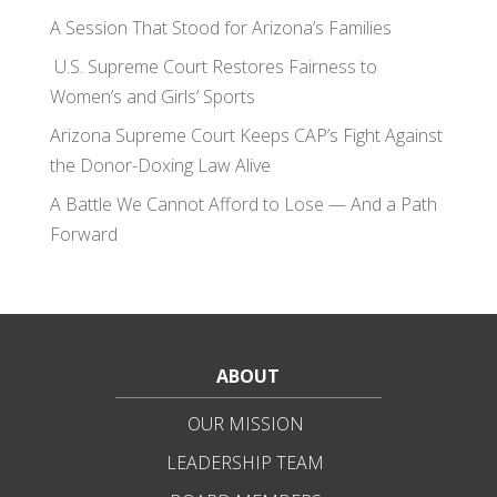
A Session That Stood for Arizona’s Families
U.S. Supreme Court Restores Fairness to
Women’s and Girls’ Sports
Arizona Supreme Court Keeps CAP’s Fight Against
the Donor-Doxing Law Alive
A Battle We Cannot Afford to Lose — And a Path
Forward
ABOUT
OUR MISSION
LEADERSHIP TEAM