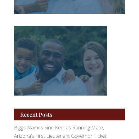
Recent Posts
Biggs Names Sine Kerr as Running Mate,
Arizona’s First Lieutenant Governor Ticket