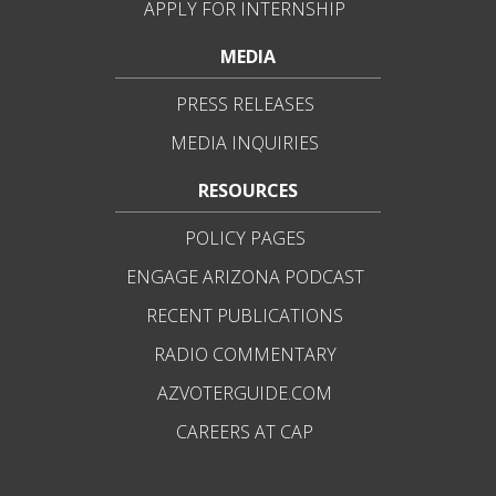
APPLY FOR INTERNSHIP
MEDIA
PRESS RELEASES
MEDIA INQUIRIES
RESOURCES
POLICY PAGES
ENGAGE ARIZONA PODCAST
RECENT PUBLICATIONS
RADIO COMMENTARY
AZVOTERGUIDE.COM
CAREERS AT CAP