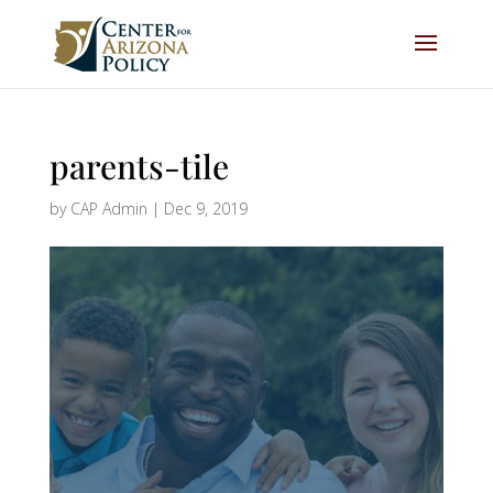
parents-tile
by
CAP Admin
|
Dec 9, 2019