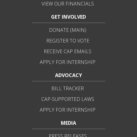
VIEW OUR FINANCIALS
GET INVOLVED
DONATE (MAIN)
REGISTER TO VOTE
RECEIVE CAP EMAILS
APPLY FOR INTERNSHIP
ADVOCACY
BILL TRACKER
CAP-SUPPORTED LAWS
APPLY FOR INTERNSHIP
MEDIA
PRESS RELEASES