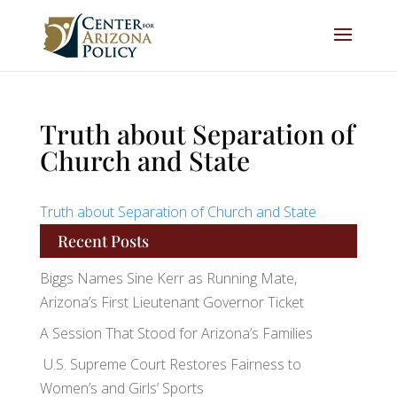
Truth about Separation of
Church and State
Truth about Separation of Church and State
Recent Posts
Biggs Names Sine Kerr as Running Mate,
Arizona’s First Lieutenant Governor Ticket
A Session That Stood for Arizona’s Families
U.S. Supreme Court Restores Fairness to
Women’s and Girls’ Sports