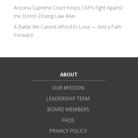
Arizona Supreme Court Keeps CAP’s Fight Against
the Donor-Doxing Law Alive
A Battle We Cannot Afford to Lose — And a Path
Forward
ABOUT
OUR MISSION
LEADERSHIP TEAM
BOARD MEMBERS
FAQS
PRIVACY POLICY