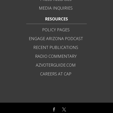
MEDIA INQUIRIES
RESOURCES
POLICY PAGES
ENGAGE ARIZONA PODCAST
RECENT PUBLICATIONS
RADIO COMMENTARY
AZVOTERGUIDE.COM
CAREERS AT CAP