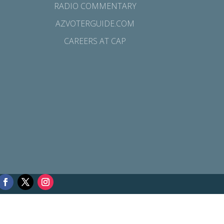
RADIO COMMENTARY
AZVOTERGUIDE.COM
CAREERS AT CAP