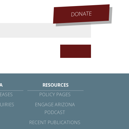
DONATE
Submit
A
RESOURCES
EASES
POLICY PAGES
UIRIES
ENGAGE ARIZONA
PODCAST
RECENT PUBLICATIONS