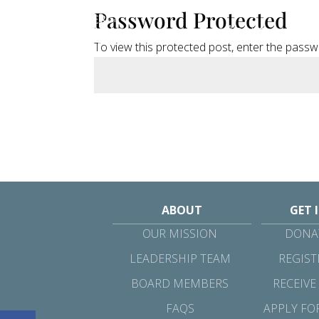
Password Protected
About
Get
To view this protected post, enter the pass
ABOUT
GET 
OUR MISSION
DONAT
LEADERSHIP TEAM
REGIST
BOARD MEMBERS
RECEIVE
FAQS
APPLY FO