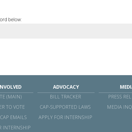
 Involved
Advocacy
Media
Resources
word below:
INVOLVED
ADVOCACY
MEDI
E (MAIN)
BILL TRACKER
PRESS REL
ER TO VOTE
CAP-SUPPORTED LAWS
MEDIA INQ
 CAP EMAILS
APPLY FOR INTERNSHIP
R INTERNSHIP