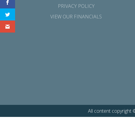
PRIVACY POLICY
VIEW OUR FINANCIALS
All content copyright 