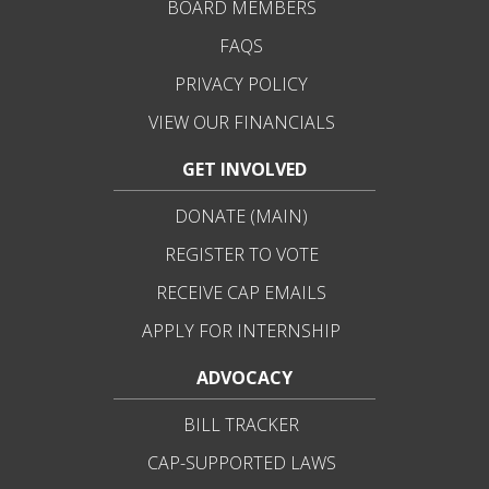
BOARD MEMBERS
FAQS
PRIVACY POLICY
VIEW OUR FINANCIALS
GET INVOLVED
DONATE (MAIN)
REGISTER TO VOTE
RECEIVE CAP EMAILS
APPLY FOR INTERNSHIP
ADVOCACY
BILL TRACKER
CAP-SUPPORTED LAWS