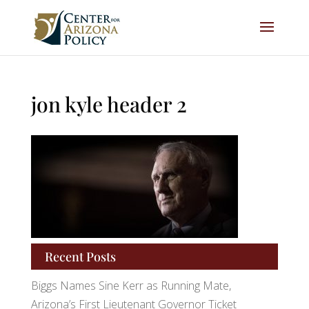
jon kyle header 2
Recent Posts
Biggs Names Sine Kerr as Running Mate,
Arizona’s First Lieutenant Governor Ticket