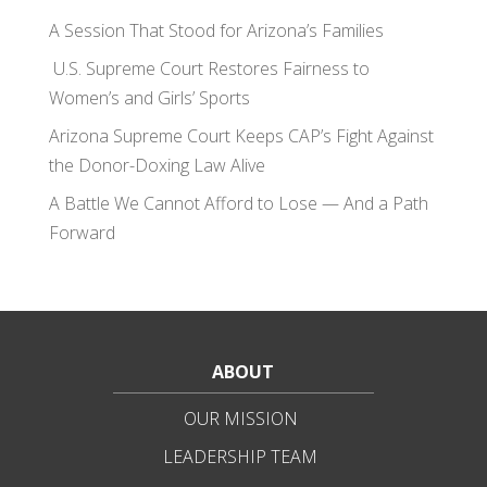
A Session That Stood for Arizona’s Families
U.S. Supreme Court Restores Fairness to
Women’s and Girls’ Sports
Arizona Supreme Court Keeps CAP’s Fight Against
the Donor-Doxing Law Alive
A Battle We Cannot Afford to Lose — And a Path
Forward
ABOUT
OUR MISSION
LEADERSHIP TEAM