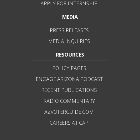
APPLY FOR INTERNSHIP
MEDIA
PRESS RELEASES
MEDIA INQUIRIES
RESOURCES
POLICY PAGES
ENGAGE ARIZONA PODCAST
RECENT PUBLICATIONS
RADIO COMMENTARY
AZVOTERGUIDE.COM
CAREERS AT CAP