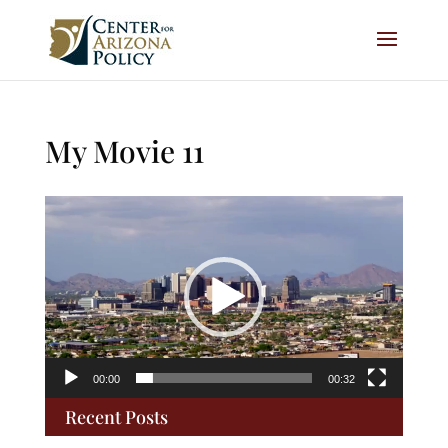
My Movie 11
Video
Player
00:00
00:32
Recent Posts