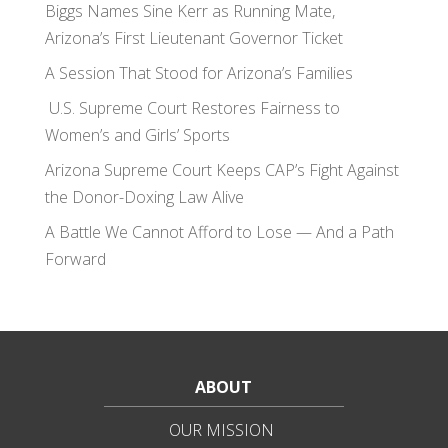
Biggs Names Sine Kerr as Running Mate,
Arizona’s First Lieutenant Governor Ticket
A Session That Stood for Arizona’s Families
U.S. Supreme Court Restores Fairness to
Women’s and Girls’ Sports
Arizona Supreme Court Keeps CAP’s Fight Against
the Donor-Doxing Law Alive
A Battle We Cannot Afford to Lose — And a Path
Forward
ABOUT
OUR MISSION