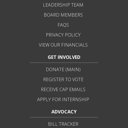
LEADERSHIP TEAM
BOARD MEMBERS
FAQS
PRIVACY POLICY
VIEW OUR FINANCIALS
GET INVOLVED
DONATE (MAIN)
REGISTER TO VOTE
RECEIVE CAP EMAILS
APPLY FOR INTERNSHIP
ADVOCACY
BILL TRACKER