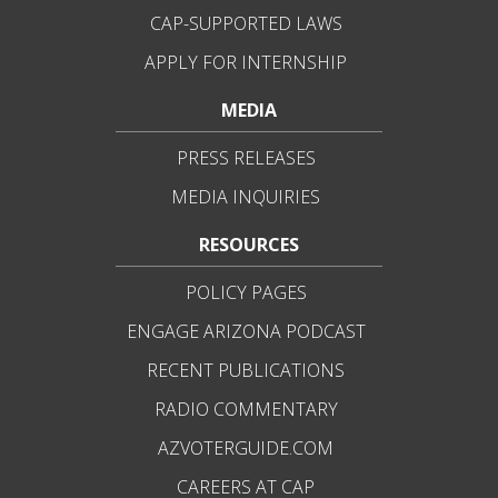
CAP-SUPPORTED LAWS
APPLY FOR INTERNSHIP
MEDIA
PRESS RELEASES
MEDIA INQUIRIES
RESOURCES
POLICY PAGES
ENGAGE ARIZONA PODCAST
RECENT PUBLICATIONS
RADIO COMMENTARY
AZVOTERGUIDE.COM
CAREERS AT CAP